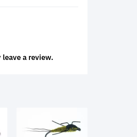
 leave a review.