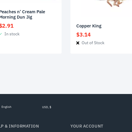
Peaches n’ Cream Pale
Morning Dun Jig
$
2.91
Copper King
In stock
$
3.14
Out of Stock
English
USD, $
LP & INFORMATION
YOUR ACCOUNT