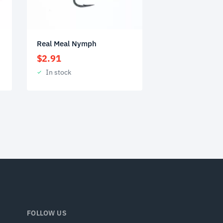
Real Meal Nymph
$
2.91
In stock
FOLLOW US