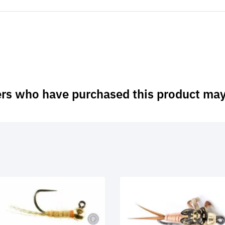
rs who have purchased this product may