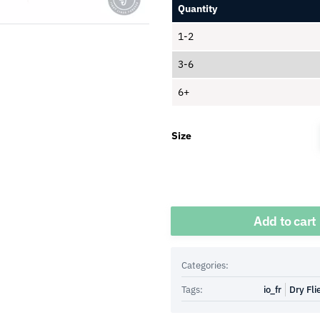
Quantity
1-2
3-6
6+
Size
Quantity
Add to cart
Categories:
Tags:
io_fr
Dry Fli