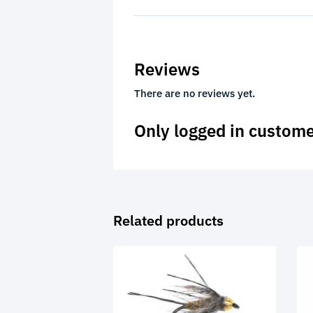
Reviews
There are no reviews yet.
Only logged in custome
Related products