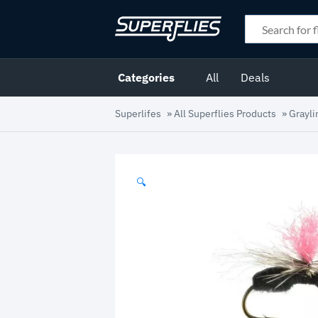
Categories
All
Deals
Superlifes
»
All Superflies Products
»
Grayli
🔍