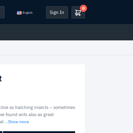
0
Sign In
English
t
ective as hatching insects – sometimes
ve found ants also as great
al
...Show more