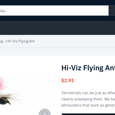
ng
»
Hi-Viz Flying Ant
Hi-Viz Flying An
$
2.91
Terrestrials can be just as eff
clearly outplaying them. We ha
allrounders that work as gener