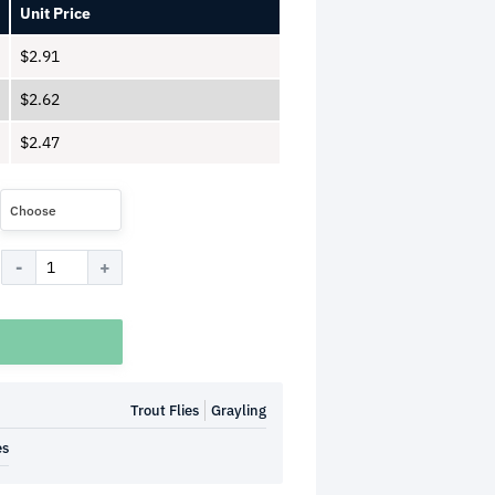
Unit Price
$
2.91
$
2.62
$
2.47
Choose
Trout Flies
Grayling
es