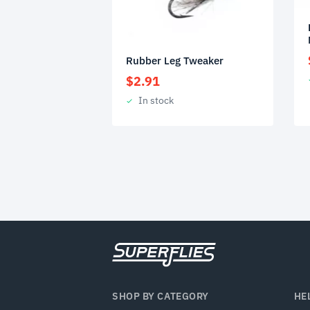
Rubber Leg Tweaker
$
2.91
In stock
SHOP BY CATEGORY
HE