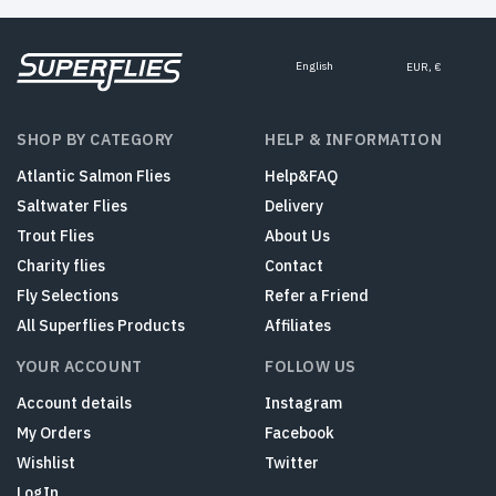
English
EUR, €
SHOP BY CATEGORY
HELP & INFORMATION
Atlantic Salmon Flies
Help&FAQ
Saltwater Flies
Delivery
Trout Flies
About Us
Charity flies
Contact
Fly Selections
Refer a Friend
All Superflies Products
Affiliates
YOUR ACCOUNT
FOLLOW US
Account details
Instagram
My Orders
Facebook
Wishlist
Twitter
LogIn