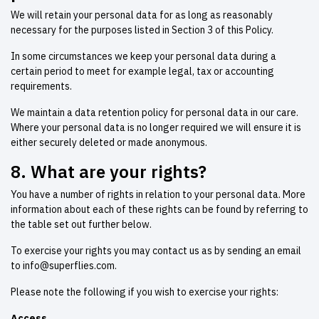
We will retain your personal data for as long as reasonably
necessary for the purposes listed in Section 3 of this Policy.
In some circumstances we keep your personal data during a
certain period to meet for example legal, tax or accounting
requirements.
We maintain a data retention policy for personal data in our care.
Where your personal data is no longer required we will ensure it is
either securely deleted or made anonymous.
8. What are your rights?
You have a number of rights in relation to your personal data. More
information about each of these rights can be found by referring to
the table set out further below.
To exercise your rights you may contact us as by sending an email
to
info@superflies.com
.
Please note the following if you wish to exercise your rights:
Access