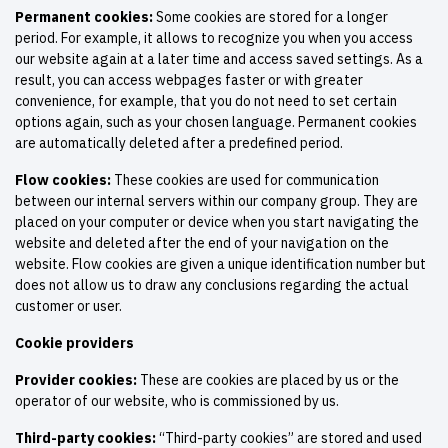
Permanent cookies:
Some cookies are stored for a longer
period. For example, it allows to recognize you when you access
our website again at a later time and access saved settings. As a
result, you can access webpages faster or with greater
convenience, for example, that you do not need to set certain
options again, such as your chosen language. Permanent cookies
are automatically deleted after a predefined period.
Flow cookies:
These cookies are used for communication
between our internal servers within our company group. They are
placed on your computer or device when you start navigating the
website and deleted after the end of your navigation on the
website. Flow cookies are given a unique identification number but
does not allow us to draw any conclusions regarding the actual
customer or user.
Cookie providers
Provider cookies:
These are cookies are placed by us or the
operator of our website, who is commissioned by us.
Third-party cookies:
“Third-party cookies” are stored and used