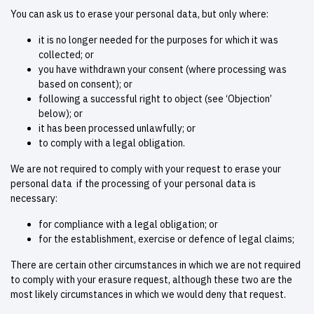
You can ask us to erase your personal data, but only where:
it is no longer needed for the purposes for which it was
collected; or
you have withdrawn your consent (where processing was
based on consent); or
following a successful right to object (see ‘Objection’
below); or
it has been processed unlawfully; or
to comply with a legal obligation.
We are not required to comply with your request to erase your
personal data if the processing of your personal data is
necessary:
for compliance with a legal obligation; or
for the establishment, exercise or defence of legal claims;
There are certain other circumstances in which we are not required
to comply with your erasure request, although these two are the
most likely circumstances in which we would deny that request.