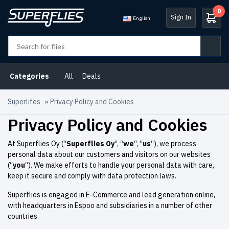
0
Sign In
English
Categories
All
Deals
Superlifes
»
Privacy Policy and Cookies
Privacy Policy and Cookies
At Superflies Oy (“
Superflies Oy
“, “
we
“, “
us
“), we process
personal data about our customers and visitors on our websites
(“
you
“). We make efforts to handle your personal data with care,
keep it secure and comply with data protection laws.
Superflies is engaged in E-Commerce and lead generation online,
with headquarters in Espoo and subsidiaries in a number of other
countries.