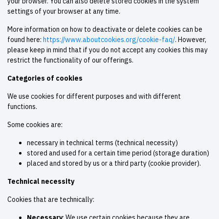
your browser. You can also delete stored cookies in the system
settings of your browser at any time.
More information on how to deactivate or delete cookies can be
found here:
https://www.aboutcookies.org/cookie-faq/
. However,
please keep in mind that if you do not accept any cookies this may
restrict the functionality of our offerings.
Categories of cookies
We use cookies for different purposes and with different
functions.
Some cookies are:
necessary in technical terms (technical necessity)
stored and used for a certain time period (storage duration)
placed and stored by us or a third party (cookie provider).
Technical necessity
Cookies that are technically:
Necessary
: We use certain cookies because they are