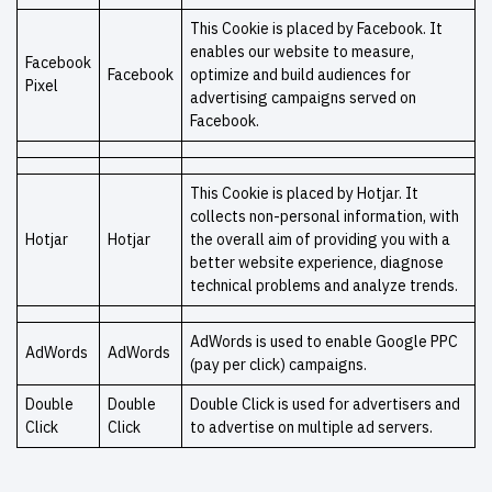
This Cookie is placed by Facebook. It
enables our website to measure,
Facebook
Facebook
optimize and build audiences for
Pixel
advertising campaigns served on
Facebook.
This Cookie is placed by Hotjar. It
collects non-personal information, with
Hotjar
Hotjar
the overall aim of providing you with a
better website experience, diagnose
technical problems and analyze trends.
AdWords is used to enable Google PPC
AdWords
AdWords
(pay per click) campaigns.
Double
Double
Double Click is used for advertisers and
Click
Click
to advertise on multiple ad servers.