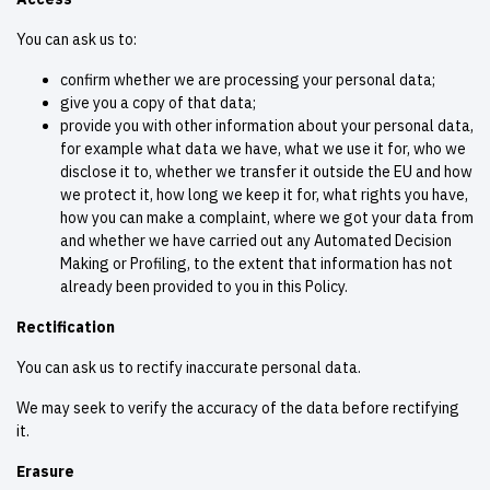
You can ask us to:
confirm whether we are processing your personal data;
give you a copy of that data;
provide you with other information about your personal data,
for example what data we have, what we use it for, who we
disclose it to, whether we transfer it outside the EU and how
we protect it, how long we keep it for, what rights you have,
how you can make a complaint, where we got your data from
and whether we have carried out any Automated Decision
Making or Profiling, to the extent that information has not
already been provided to you in this Policy.
Rectification
You can ask us to rectify inaccurate personal data.
We may seek to verify the accuracy of the data before rectifying
it.
Erasure