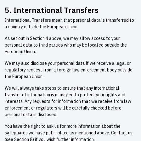
5. International Transfers
International Transfers mean that personal data is transferred to
a country outside the European Union.
As set out in Section 4 above, we may allow access to your
personal data to third parties who may be located outside the
European Union.
We may also disclose your personal data if we receive a legal or
regulatory request from a foreign law enforcement body outside
the European Union.
We will always take steps to ensure that any international
transfer of information is managed to protect your rights and
interests. Any requests for information that we receive from law
enforcement or regulators will be carefully checked before
personal data is disclosed.
You have the right to ask us for more information about the
safeguards we have put in place as mentioned above. Contact us
(see Section 8) if you wish further information.