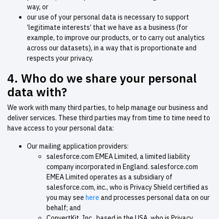
way, or
our use of your personal data is necessary to support
‘legitimate interests’ that we have as a business (for
example, to improve our products, or to carry out analytics
across our datasets), in a way that is proportionate and
respects your privacy.
4. Who do we share your personal
data with?
We work with many third parties, to help manage our business and
deliver services. These third parties may from time to time need to
have access to your personal data:
Our mailing application providers:
salesforce.com EMEA Limited, a limited liability
company incorporated in England. salesforce.com
EMEA Limited operates as a subsidiary of
salesforce.com, inc., who is Privacy Shield certified as
you may see
here
and processes personal data on our
behalf; and
ConvertKit, Inc., based in the USA, who is Privacy