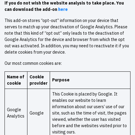
if you do not wish the website analysis to take place. You
can download the add-on
here
This add-on stores “opt-out” information on your device that
serves to match up your deactivation of Google Analytics. Please
note that this kind of “opt out” only leads to the deactivation of
Google Analytics for the device and browser from which the opt
out was activated. In addition, you may need to reactivate it if you
delete cookies from your device.
Our most common cookies are:
Name of
Cookie
Purpose
cookie
provider
This Cookie is placed by Google. It
enables our website to learn
information about our users’ use of our
Google
Google
site, such as the time of visit, the pages
Analytics
viewed, whether the user has visited
before and the websites visited prior to
visiting ours.