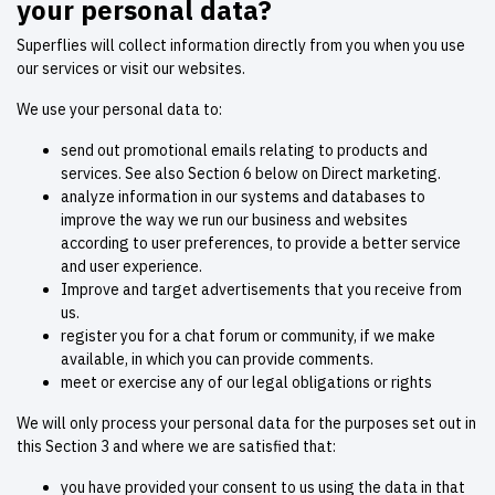
your personal data?
Superflies will collect information directly from you when you use
our services or visit our websites.
We use your personal data to:
send out promotional emails relating to products and
services. See also Section 6 below on Direct marketing.
analyze information in our systems and databases to
improve the way we run our business and websites
according to user preferences, to provide a better service
and user experience.
Improve and target advertisements that you receive from
us.
register you for a chat forum or community, if we make
available, in which you can provide comments.
meet or exercise any of our legal obligations or rights
We will only process your personal data for the purposes set out in
this Section 3 and where we are satisfied that:
you have provided your consent to us using the data in that