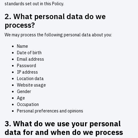
standards set out in this Policy.
2. What personal data do we
process?
We may process the following personal data about you:
Name
Date of birth
Email address
Password
IP address
Location data
Website usage
Gender
Age
Occupation
Personal preferences and opinions
3.
What do we use your personal
data for and when do we process