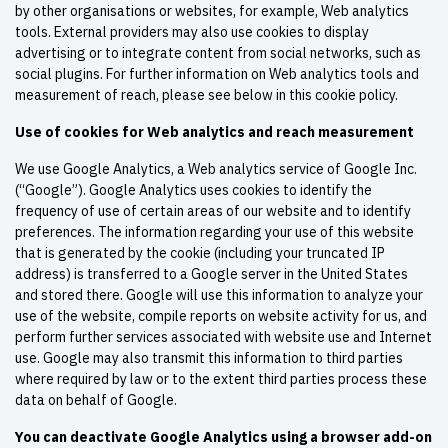
by other organisations or websites, for example, Web analytics
tools. External providers may also use cookies to display
advertising or to integrate content from social networks, such as
social plugins. For further information on Web analytics tools and
measurement of reach, please see below in this cookie policy.
Use of cookies for Web analytics and reach measurement
We use Google Analytics, a Web analytics service of Google Inc.
(“Google”). Google Analytics uses cookies to identify the
frequency of use of certain areas of our website and to identify
preferences. The information regarding your use of this website
that is generated by the cookie (including your truncated IP
address) is transferred to a Google server in the United States
and stored there. Google will use this information to analyze your
use of the website, compile reports on website activity for us, and
perform further services associated with website use and Internet
use. Google may also transmit this information to third parties
where required by law or to the extent third parties process these
data on behalf of Google.
You can deactivate Google Analytics using a browser add-on