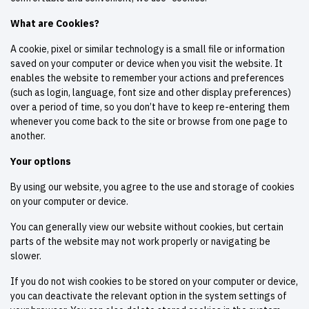
What are Cookies?
A cookie, pixel or similar technology is a small file or information
saved on your computer or device when you visit the website. It
enables the website to remember your actions and preferences
(such as login, language, font size and other display preferences)
over a period of time, so you don’t have to keep re-entering them
whenever you come back to the site or browse from one page to
another.
Your options
By using our website, you agree to the use and storage of cookies
on your computer or device.
You can generally view our website without cookies, but certain
parts of the website may not work properly or navigating be
slower.
If you do not wish cookies to be stored on your computer or device,
you can deactivate the relevant option in the system settings of