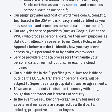
Shield certified as you may see
here
and processes
personal data on our behalf;
Our plugin provider and host of WordPress.com Automattic,
Inc., based in the USA who is Privacy Shield certified as you
may see
here
and processes personal data on our behalf;
Our analytics service providers (such as Google, Hotjar and
VWO), who process personal data for their own purposes as
Data Controllers. Please refer to our Cookie Policy in the
Appendix below in order to identify how you may prevent
access to your personal data by analytics providers.
Service providers or data processors that handle your
personal data on our instructions, for example cloud
services.
Our subsidiaries in the Superflies group, located inside or
outside the EU/EEA. Transfers of personal data will be
subject to Superflies intra group data transfer agreements.
If we are under a duty to disclose to comply with a legal
obligation or protect our interests or security.
In the event we sell, buy or re-organise any business or
assets, or if our assets are acquired by a third party,
including prospective sellers or buyers.