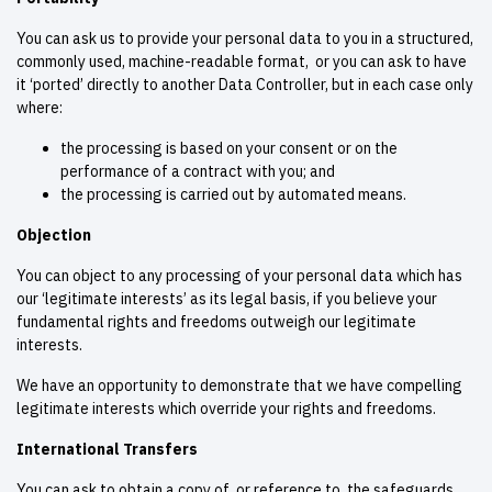
You can ask us to provide your personal data to you in a structured,
commonly used, machine-readable format, or you can ask to have
it ‘ported’ directly to another Data Controller, but in each case only
where:
the processing is based on your consent or on the
performance of a contract with you; and
the processing is carried out by automated means.
Objection
You can object to any processing of your personal data which has
our ‘legitimate interests’ as its legal basis, if you believe your
fundamental rights and freedoms outweigh our legitimate
interests.
We have an opportunity to demonstrate that we have compelling
legitimate interests which override your rights and freedoms.
International Transfers
You can ask to obtain a copy of, or reference to, the safeguards