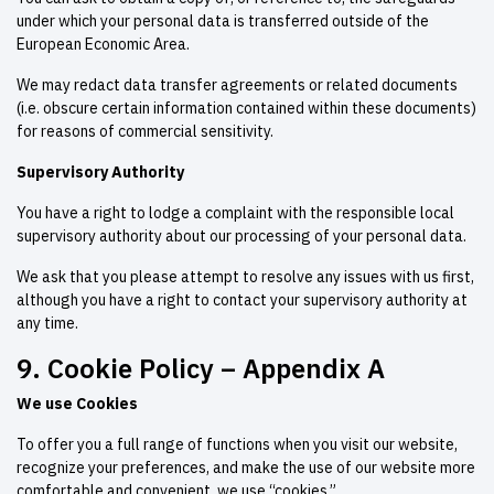
under which your personal data is transferred outside of the
European Economic Area.
We may redact data transfer agreements or related documents
(i.e. obscure certain information contained within these documents)
for reasons of commercial sensitivity.
Supervisory Authority
You have a right to lodge a complaint with the responsible local
supervisory authority about our processing of your personal data.
We ask that you please attempt to resolve any issues with us first,
although you have a right to contact your supervisory authority at
any time.
9. Cookie Policy – Appendix A
We use Cookies
To offer you a full range of functions when you visit our website,
recognize your preferences, and make the use of our website more
comfortable and convenient, we use “cookies.”