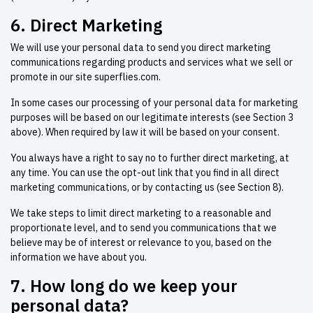
6. Direct Marketing
We will use your personal data to send you direct marketing
communications regarding products and services what we sell or
promote in our site superflies.com.
In some cases our processing of your personal data for marketing
purposes will be based on our legitimate interests (see Section 3
above). When required by law it will be based on your consent.
You always have a right to say no to further direct marketing, at
any time. You can use the opt-out link that you find in all direct
marketing communications, or by contacting us (see Section 8).
We take steps to limit direct marketing to a reasonable and
proportionate level, and to send you communications that we
believe may be of interest or relevance to you, based on the
information we have about you.
7. How long do we keep your
personal data?