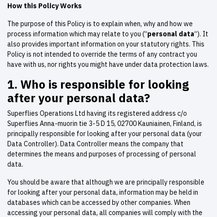
How this Policy Works
The purpose of this Policy is to explain when, why and how we
process information which may relate to you (“
personal data
“). It
also provides important information on your statutory rights. This
Policy is not intended to override the terms of any contract you
have with us, nor rights you might have under data protection laws.
1.
Who is responsible for looking
after your personal data?
Superflies Operations Ltd having its registered address c/o
Superflies Anna-muorin tie 3-5 D 15, 02700 Kauniainen, Finland, is
principally responsible for looking after your personal data (your
Data Controller). Data Controller means the company that
determines the means and purposes of processing of personal
data.
You should be aware that although we are principally responsible
for looking after your personal data, information may be held in
databases which can be accessed by other companies. When
accessing your personal data, all companies will comply with the