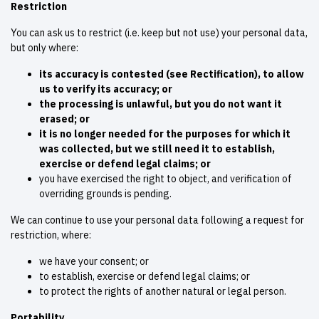
Restriction
You can ask us to restrict (i.e. keep but not use) your personal data,
but only where:
its accuracy is contested (see Rectification), to allow
us to verify its accuracy; or
the processing is unlawful, but you do not want it
erased; or
it is no longer needed for the purposes for which it
was collected, but we still need it to establish,
exercise or defend legal claims; or
you have exercised the right to object, and verification of
overriding grounds is pending.
We can continue to use your personal data following a request for
restriction, where:
we have your consent; or
to establish, exercise or defend legal claims; or
to protect the rights of another natural or legal person.
Portability