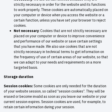
strictly necessary in order for the website and its functions
to work properly. These cookies are automatically placed on
your computer or device when you access the website or a
certain function, unless you have set your browser to reject
cookies.
Not necessary
: Cookies that are not strictly necessary are
placed on your computer or device to improve convenience
and performance of our website or save certain settings
that you have made. We also use cookies that are not
strictly necessary in technical terms to get information on
the frequency of use of certain areas of our website, so that
we can adapt to your needs and requirements on a more
targeted basis.
Storage duration
Session cookies:
Some cookies are only needed for the duration
of your website session, so called “session cookies”. They will be
erased or become invalid as soon as you leave our website or your
current session expires. Session cookies are used, for example, to
retain certain information during your session.