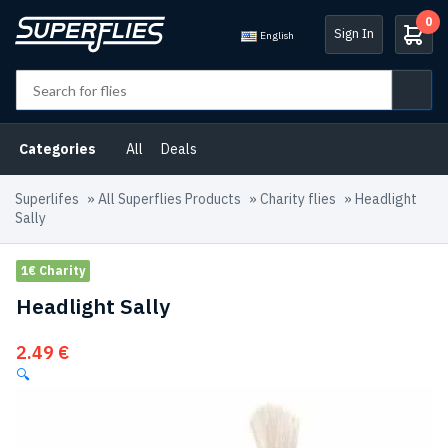
0
Sign In
English
Categories
All
Deals
Superlifes
»
All Superflies Products
»
Charity flies
»
Headlight
Sally
1€ Charity
Headlight Sally
2.49
€
🔍