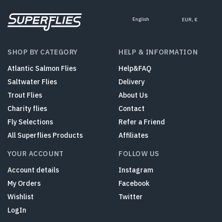
English
EUR, €
SHOP BY CATEGORY
HELP & INFORMATION
Atlantic Salmon Flies
Help&FAQ
Saltwater Flies
Delivery
Trout Flies
About Us
Charity flies
Contact
Fly Selections
Refer a Friend
All Superflies Products
Affiliates
YOUR ACCOUNT
FOLLOW US
Account details
Instagram
My Orders
Facebook
Wishlist
Twitter
LogIn