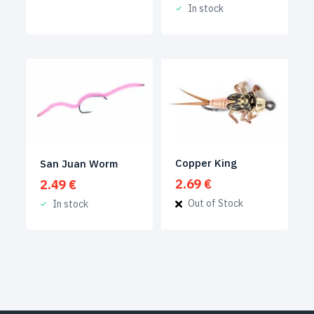
In stock
Copper King
San Juan Worm
2.69
€
2.49
€
Out of Stock
In stock