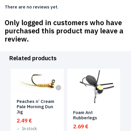
There are no reviews yet.
Only logged in customers who have
purchased this product may leave a
review.
Related products
Peaches n’ Cream
Pale Morning Dun
Jig
Foam Ant
Rubberlegs
2.49
€
2.69
€
In stock