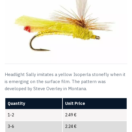
Headlight Sally imitates a yellow Isoperla stonefly when it
is emerging on the surface film. The pattern was
developed by Steve Overley in Montana.
Quantity
Unit Price
1-2
2.49
€
3-6
2.24
€