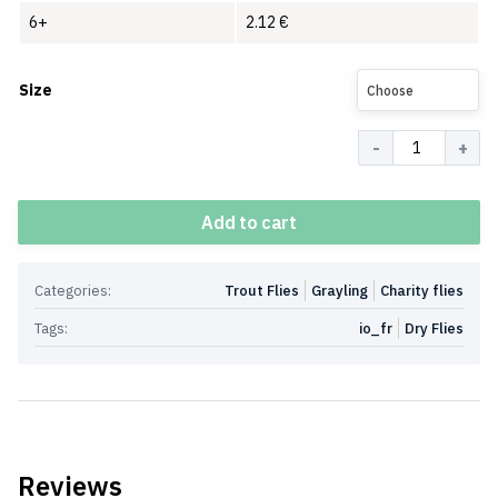
6+
2.12
€
Size
Choose
Quantity
Add to cart
Categories:
Trout Flies
Grayling
Charity flies
Tags:
io_fr
Dry Flies
Reviews