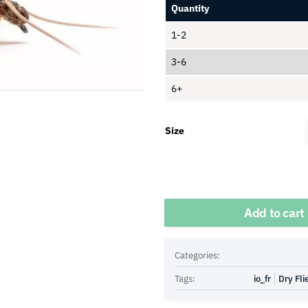
Quantity
1-2
3-6
6+
Size
Quantity
Add to cart
Categories:
Tags:
io_fr
Dry Fli