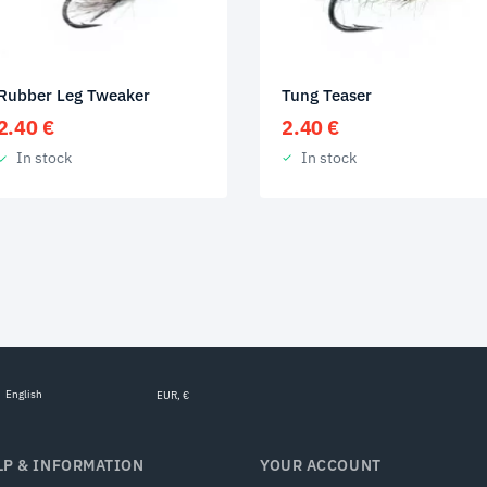
Tung Teaser
Rubber Leg Tweaker
2.40
€
2.40
€
In stock
In stock
English
EUR, €
LP & INFORMATION
YOUR ACCOUNT