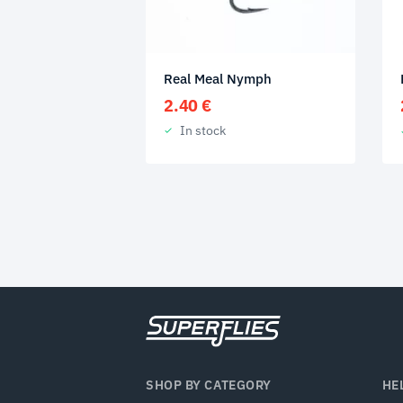
Real Meal Nymph
2.40
€
In stock
SHOP BY CATEGORY
HE