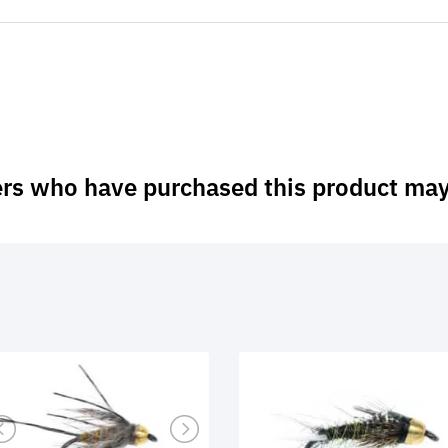
rs who have purchased this product may