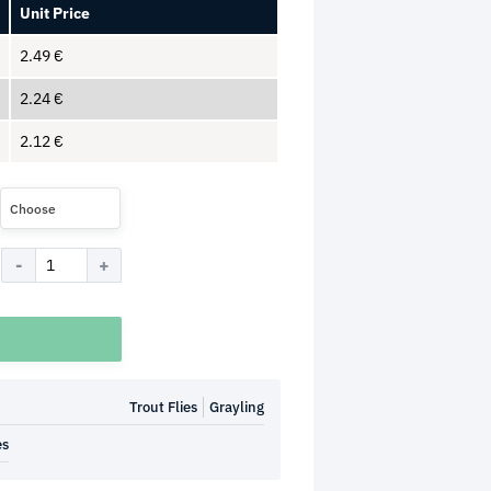
Unit Price
2.49
€
2.24
€
2.12
€
Choose
Trout Flies
Grayling
es