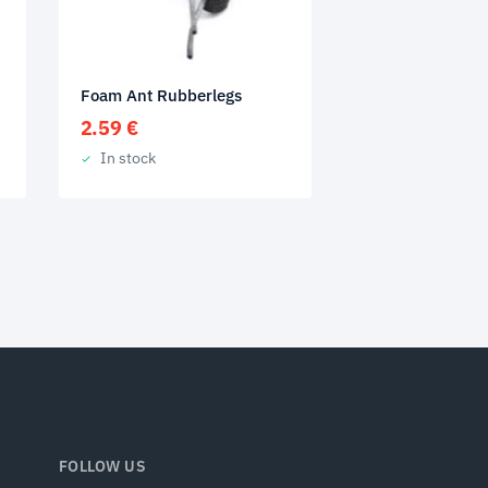
Foam Ant Rubberlegs
2.59
€
In stock
FOLLOW US