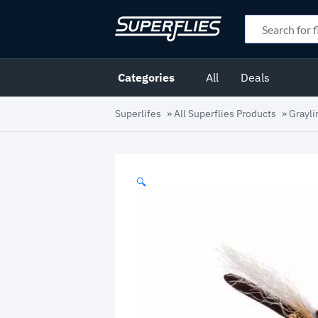
Categories
All
Deals
Superlifes
»
All Superflies Products
»
Grayli
🔍