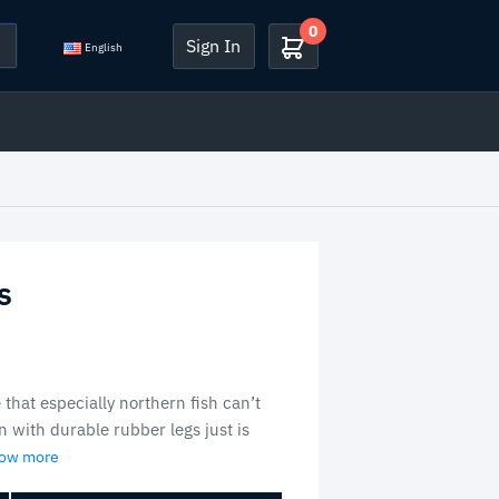
0
Sign In
English
s
 that especially northern fish can’t
n with durable rubber legs just is
how more