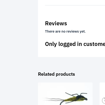
Reviews
There are no reviews yet.
Only logged in custome
Related products