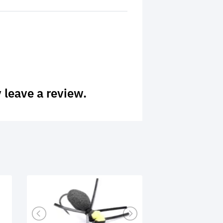
 leave a review.