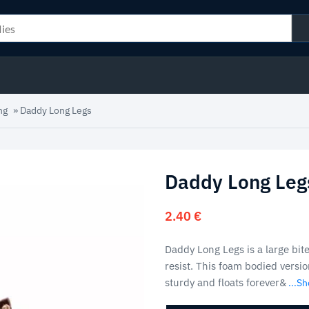
ng
»
Daddy Long Legs
Daddy Long Leg
2.40
€
Daddy Long Legs is a large bite
resist. This foam bodied versio
sturdy and floats forever&
...S