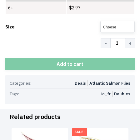
6+
$
2.97
Size
Choose
Quantity
Add to cart
Categories:
Deals
Atlantic Salmon Flies
Tags:
io_fr
Doubles
Related products
SALE!