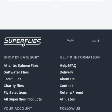
English
USD, $
SHOP BY CATEGORY
HELP & INFORMATION
Atlantic Salmon Flies
Help&FAQ
Saltwater Flies
Delivery
Trout Flies
About Us
Charity flies
Contact
Fly Selections
Refer a Friend
All Superflies Products
Affiliates
YOUR ACCOUNT
FOLLOW US