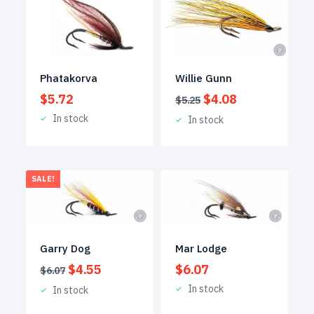
Phatakorva
Willie Gunn
Original
Current
$
5.72
$
4.08
$
5.25
price
price
In stock
In stock
was:
is:
$5.25.
$4.08.
SALE!
Garry Dog
Mar Lodge
Original
Current
$
4.55
$
6.07
$
6.07
price
price
In stock
In stock
was:
is:
$6.07.
$4.55.