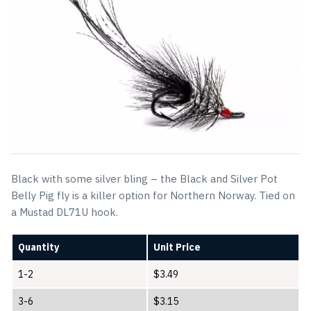
Black with some silver bling – the Black and Silver Pot
Belly Pig fly is a killer option for Northern Norway. Tied on
a Mustad DL71U hook.
Quantity
Unit Price
1-2
$
3.49
3-6
$
3.15