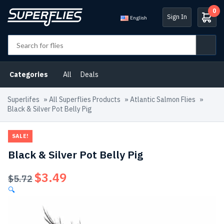
0
Sign In
English
Categories
All
Deals
Superlifes
»
All Superflies Products
»
Atlantic Salmon Flies
»
Black & Silver Pot Belly Pig
SALE!
Black & Silver Pot Belly Pig
$
3.49
Original
Current
$
5.72
price
price
🔍
was:
is:
$5.72.
$3.49.