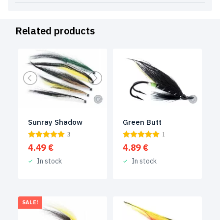
Related products
Green Butt
Sunray Shadow
1
3
4.89
€
4.49
€
In stock
In stock
SALE!