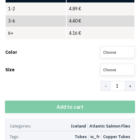
1-2
4.89
€
3-6
4.40
€
6+
4.16
€
Color
Choose
Size
Choose
Quantity
Add to cart
Categories:
Iceland
Atlantic Salmon Flies
Tags:
Tubes
io_fr
Copper Tubes