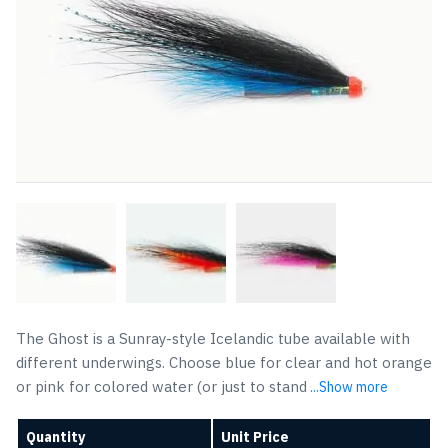
The Ghost is a Sunray-style Icelandic tube available with
different underwings. Choose blue for clear and hot orange
or pink for colored water (or just to stand
...Show more
Quantity
Unit Price