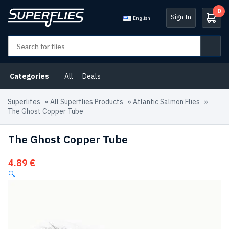
0
Sign In
English
Categories
All
Deals
Superlifes
»
All Superflies Products
»
Atlantic Salmon Flies
»
The Ghost Copper Tube
The Ghost Copper Tube
4.89
€
🔍