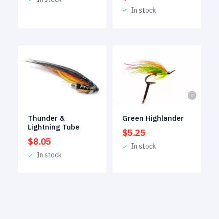
In stock
Thunder &
Green Highlander
Lightning Tube
$
5.25
$
8.05
In stock
In stock