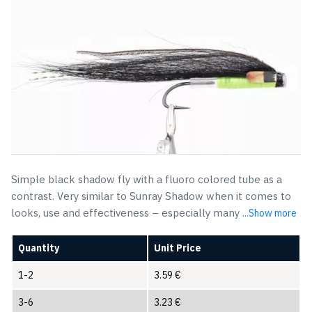
Simple black shadow fly with a fluoro colored tube as a
contrast. Very similar to Sunray Shadow when it comes to
looks, use and effectiveness – especially many
...Show more
Quantity
Unit Price
1-2
3.59
€
3-6
3.23
€