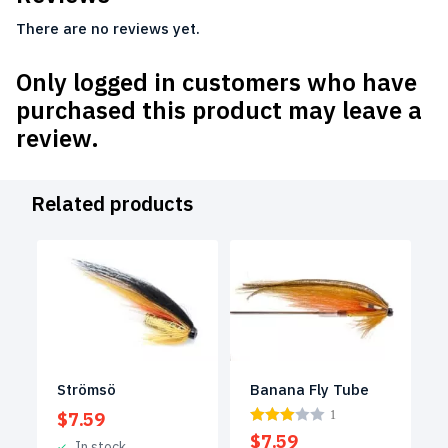
There are no reviews yet.
Only logged in customers who have
purchased this product may leave a
review.
Related products
Strömsö
Banana Fly Tube
$
7.59
1
$
7.59
In stock