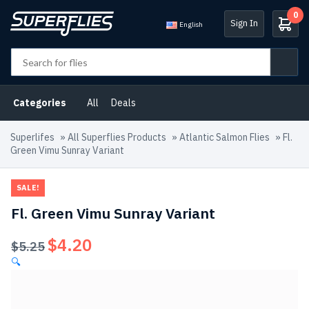
0
Sign In
English
Categories
All
Deals
Superlifes
»
All Superflies Products
»
Atlantic Salmon Flies
»
Fl.
Green Vimu Sunray Variant
SALE!
Fl. Green Vimu Sunray Variant
$
4.20
Original
Current
$
5.25
price
price
🔍
was:
is:
$5.25.
$4.20.