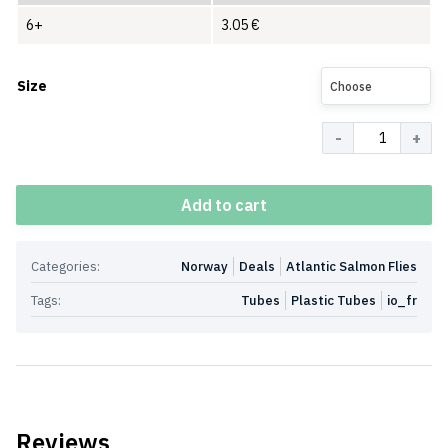
6+
3.05
€
Size
Choose
Quantity
Add to cart
Categories:
Norway
Deals
Atlantic Salmon Flies
Tags:
Tubes
Plastic Tubes
io_fr
Reviews