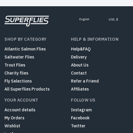
English
USD, $
SHOP BY CATEGORY
HELP & INFORMATION
Atlantic Salmon Flies
Help&FAQ
Saltwater Flies
Delivery
Trout Flies
About Us
Charity flies
Contact
Fly Selections
Refer a Friend
All Superflies Products
Affiliates
YOUR ACCOUNT
FOLLOW US
Account details
Instagram
My Orders
Facebook
Wishlist
Twitter