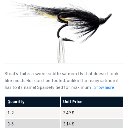
Stoat’s Tail is a sweet subtle salmon fly that doesn’t look
like much. But don’t be fooled, unlike the many salmon it
has to its name! Sparsely tied for maximum
...Show more
Quantity
Unit Price
1-2
3.49
€
3-6
3.14
€