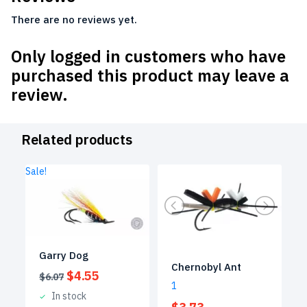
There are no reviews yet.
Only logged in customers who have
purchased this product may leave a
review.
Related products
Sale!
Garry Dog
Chernobyl Ant
Original
Current
$
4.55
$
6.07
1
price
price
In stock
was:
is: