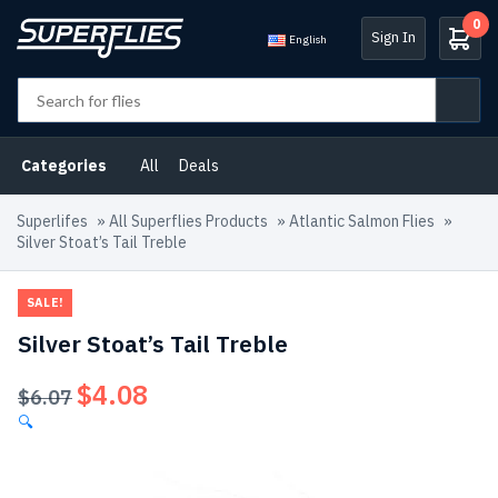
0
Sign In
English
Categories
All
Deals
Superlifes
»
All Superflies Products
»
Atlantic Salmon Flies
»
Silver Stoat’s Tail Treble
SALE!
Silver Stoat’s Tail Treble
$
4.08
Original
Current
$
6.07
price
price
🔍
was:
is:
$6.07.
$4.08.