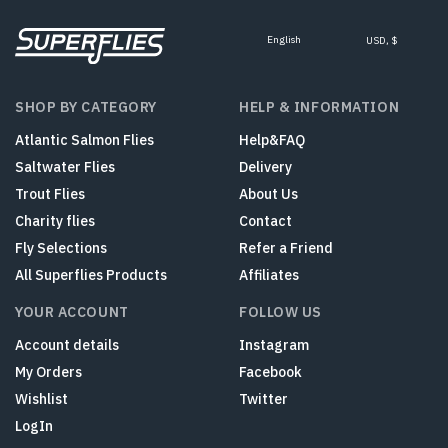
English
USD, $
SHOP BY CATEGORY
HELP & INFORMATION
Atlantic Salmon Flies
Help&FAQ
Saltwater Flies
Delivery
Trout Flies
About Us
Charity flies
Contact
Fly Selections
Refer a Friend
All Superflies Products
Affiliates
YOUR ACCOUNT
FOLLOW US
Account details
Instagram
My Orders
Facebook
Wishlist
Twitter
LogIn