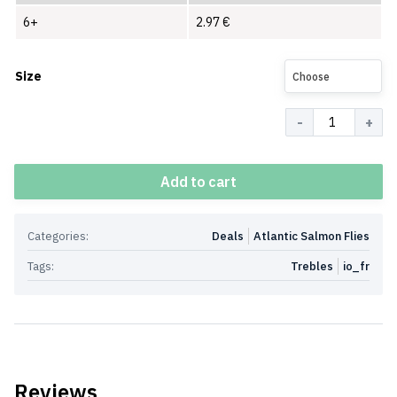
6+
2.97
€
Size
Choose
Quantity
Add to cart
Categories:
Deals
Atlantic Salmon Flies
Tags:
Trebles
io_fr
Reviews