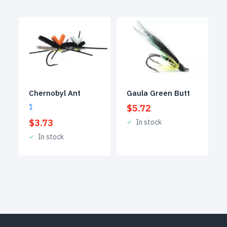
Gaula Green Butt
Chernobyl Ant
$
5.72
1
$
3.73
In stock
In stock