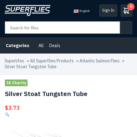
0
Sign In
English
Categories
All
Deals
Superlifes
»
All Superflies Products
»
Atlantic Salmon Flies
»
Silver Stoat Tungsten Tube
1€ Charity
Silver Stoat Tungsten Tube
$
3.73
🔍