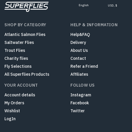
English
USD, $
SHOP BY CATEGORY
HELP & INFORMATION
Atlantic Salmon Flies
Help&FAQ
Saltwater Flies
Delivery
Trout Flies
About Us
Charity flies
Contact
Fly Selections
Refer a Friend
All Superflies Products
Affiliates
YOUR ACCOUNT
FOLLOW US
Account details
Instagram
My Orders
Facebook
Wishlist
Twitter
LogIn