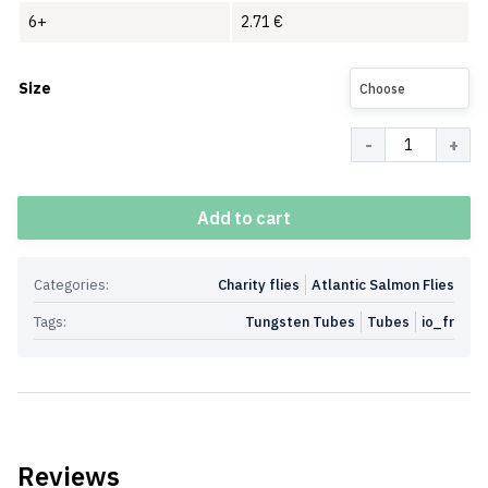
6+
2.71
€
Size
Choose
Quantity
Add to cart
Categories:
Charity flies
Atlantic Salmon Flies
Tags:
Tungsten Tubes
Tubes
io_fr
Reviews