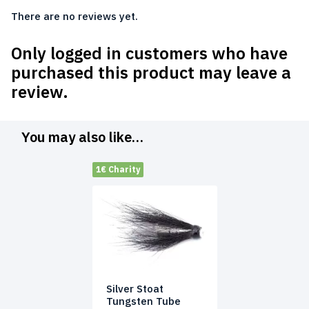
There are no reviews yet.
Only logged in customers who have
purchased this product may leave a
review.
You may also like…
1€ Charity
Silver Stoat
Tungsten Tube