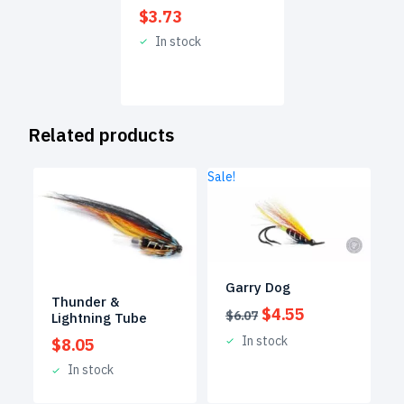
$
3.73
In stock
Related products
Sale!
Garry Dog
Thunder &
Original
Current
$
4.55
$
6.07
Lightning Tube
price
price
In stock
$
8.05
was:
is:
$6.07.
$4.55.
In stock