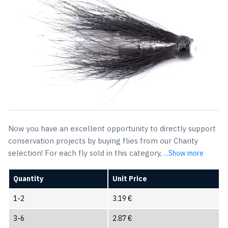
Now you have an excellent opportunity to directly support
conservation projects by buying flies from our Charity
selection! For each fly sold in this category,
...Show more
Quantity
Unit Price
1-2
3.19
€
3-6
2.87
€