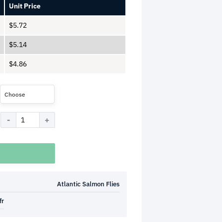
Unit Price
$
5.72
$
5.14
$
4.86
Choose
Atlantic Salmon Flies
fr