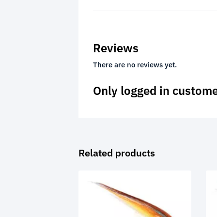
Reviews
There are no reviews yet.
Only logged in custome
Related products