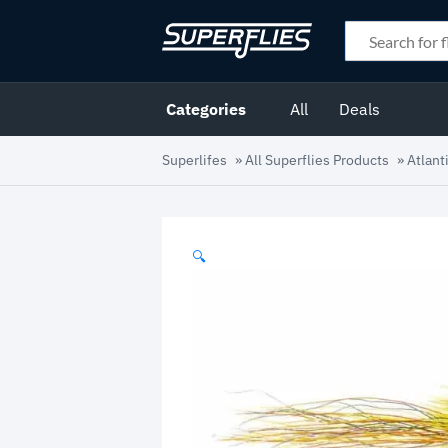
Categories
All
Deals
Superlifes
»
All Superflies Products
»
Atlant
🔍