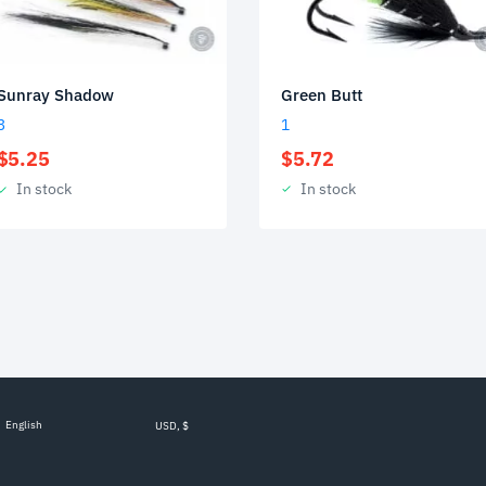
Green Butt
Sunray Shadow
1
3
$
5.72
$
5.25
In stock
In stock
English
USD, $