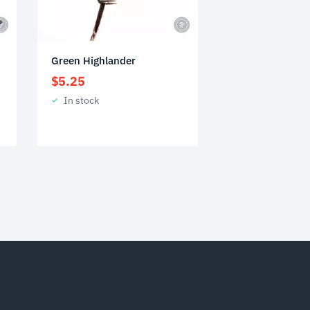
Green Highlander
$
5.25
In stock