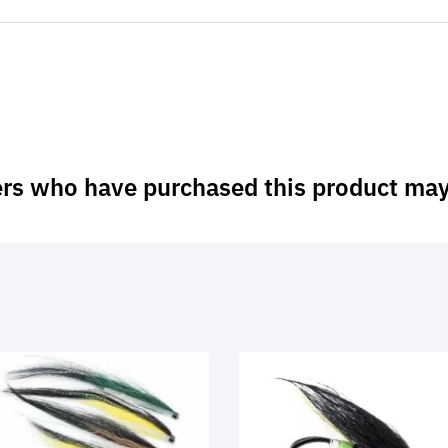
rs who have purchased this product may