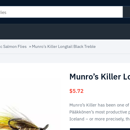
ic Salmon Flies
»
Munro’s Killer Longtail Black Treble
Munro’s Killer L
$
5.72
Munro’s Killer has been one of
Pääkkönen’s most productive pa
Iceland – or more precisely, t