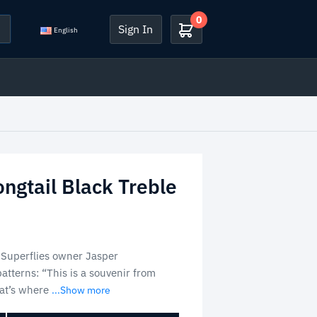
0
Sign In
English
ongtail Black Treble
 Superflies owner Jasper
tterns: “This is a souvenir from
hat’s where
...Show more