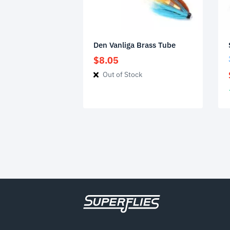
Den Vanliga Brass Tube
$
8.05
Out of Stock