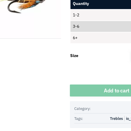
Quantity
1-2
3-6
6+
Size
Quantity
Add to cart
Category:
Tags:
Trebles
io_