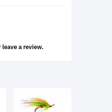
 leave a review.