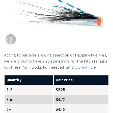
Adding to our ever growing selection of Haugur-style flies,
we are proud to have also something for the hitch fanatics
out there! No introduction needed, let th
...Show more
Quantity
Unit Price
1-2
$
5.25
3-6
$
4.72
6+
$
4.46