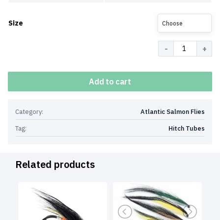
Size
Choose
Quantity
Add to cart
Category:
Atlantic Salmon Flies
Tag:
Hitch Tubes
Related products