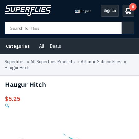
0
Sign In
English
Categories
All
Deals
Superlifes
»
All Superflies Products
»
Atlantic Salmon Flies
»
Haugur Hitch
Haugur Hitch
$
5.25
🔍