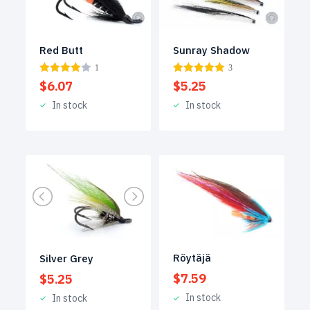
Red Butt
Sunray Shadow
1
3
$
6.07
$
5.25
In stock
In stock
Röytäjä
Silver Grey
$
7.59
$
5.25
In stock
In stock