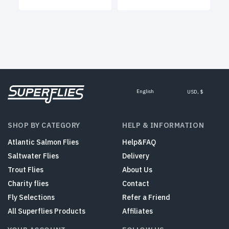
English
USD, $
SHOP BY CATEGORY
HELP & INFORMATION
Atlantic Salmon Flies
Help&FAQ
Saltwater Flies
Delivery
Trout Flies
About Us
Charity flies
Contact
Fly Selections
Refer a Friend
All Superflies Products
Affiliates