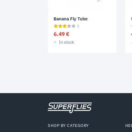
Banana Fly Tube
1
6.49
€
In stock
SHOP BY CATEGORY
HE