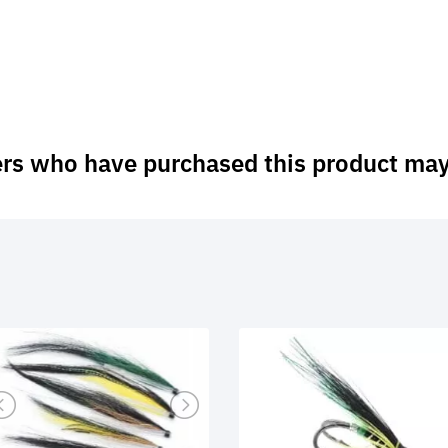
rs who have purchased this product may