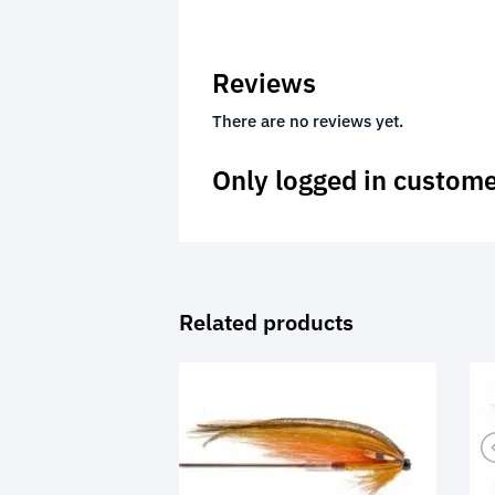
Reviews
There are no reviews yet.
Only logged in custome
Related products