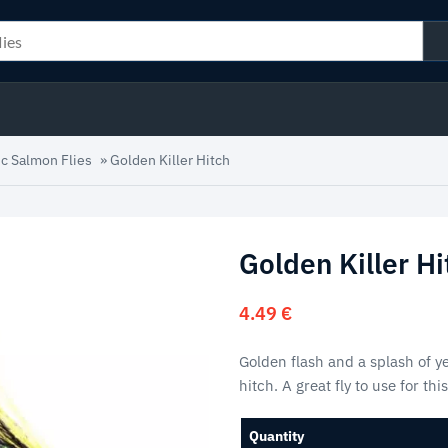
ic Salmon Flies
»
Golden Killer Hitch
Golden Killer Hi
4.49
€
Golden flash and a splash of yel
hitch. A great fly to use for th
Quantity