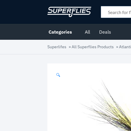
Categories
All
Deals
Superlifes
»
All Superflies Products
»
Atlant
🔍