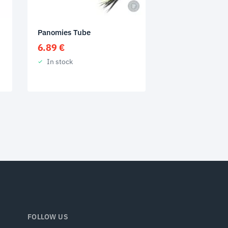
Panomies Tube
6.89
€
In stock
FOLLOW US