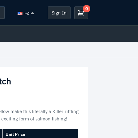
0
Sign In
English
tch
low make this literally a Killer riffling
is exciting form of salmon fishing!
Unit Price