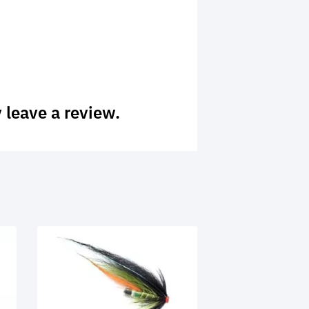
 leave a review.