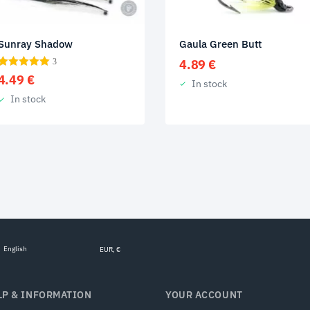
Gaula Green Butt
Sunray Shadow
4.89
€
3
4.49
€
In stock
In stock
English
EUR, €
LP & INFORMATION
YOUR ACCOUNT