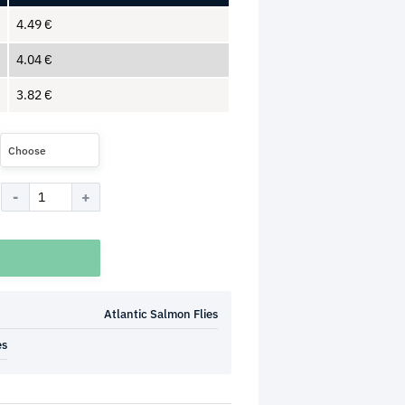
4.49
€
4.04
€
3.82
€
Choose
Atlantic Salmon Flies
es