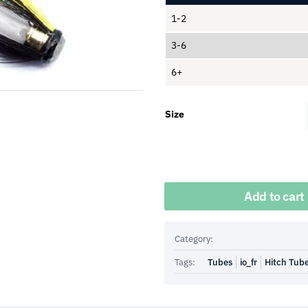
1-2
3-6
6+
Size
Quantity
Add to cart
Category:
Tags:
Tubes
io_fr
Hitch Tub