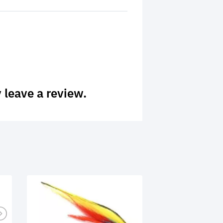
 leave a review.