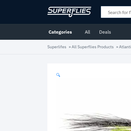
Categories
All
Deals
Superlifes
»
All Superflies Products
»
Atlant
🔍