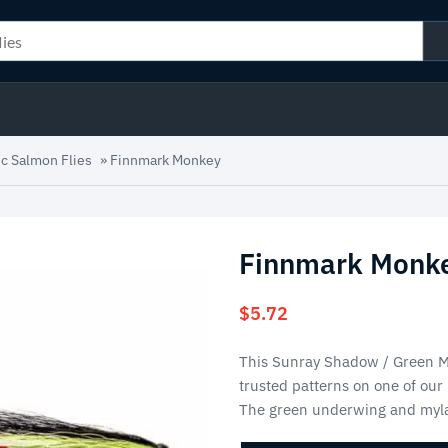
ic Salmon Flies
»
Finnmark Monkey
Finnmark Monk
$
5.72
This Sunray Shadow / Green Mo
trusted patterns on one of our
The green underwing and myla