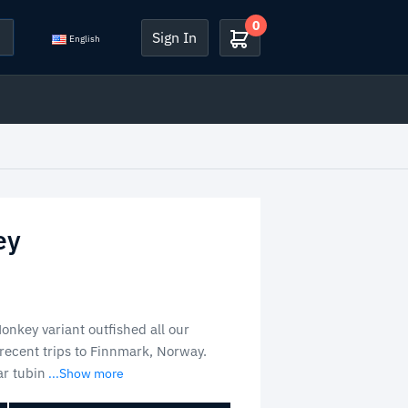
0
Sign In
English
ey
nkey variant outfished all our
 recent trips to Finnmark, Norway.
r tubin
...Show more