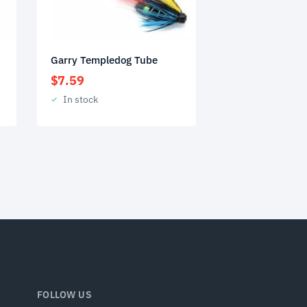
Garry Templedog Tube
$
7.59
In stock
FOLLOW US