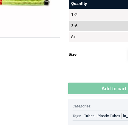
Quantity
1-2
3-6
6+
Size
Quantity
Add to cart
Categories:
Tags:
Tubes
Plastic Tubes
io_