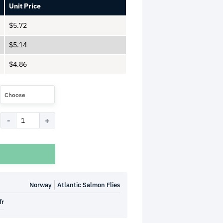
Unit Price
$
5.72
$
5.14
$
4.86
Choose
Norway
Atlantic Salmon Flies
fr