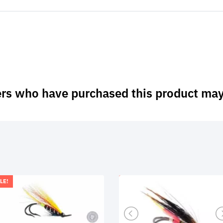
rs who have purchased this product may
LE!
SALE!