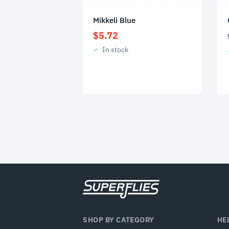
Mikkeli Blue
$
5.72
In stock
SHOP BY CATEGORY
HE