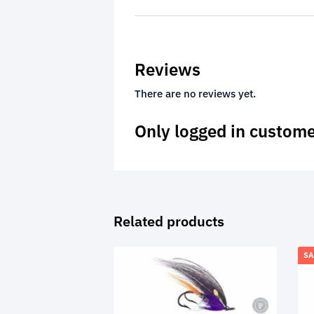
Reviews
There are no reviews yet.
Only logged in custome
Related products
SA