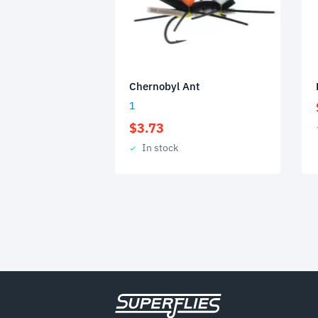
Chernobyl Ant
1
$
3.73
In stock