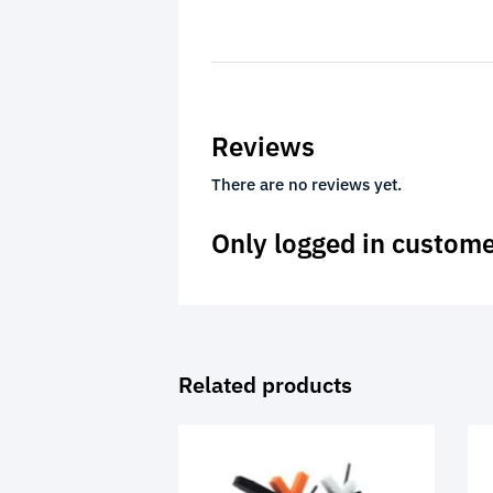
Reviews
There are no reviews yet.
Only logged in custome
Related products