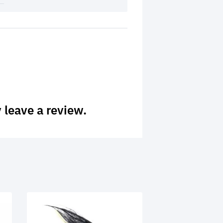
 leave a review.