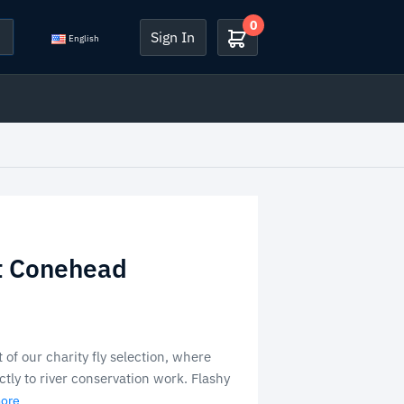
0
Sign In
English
t Conehead
 of our charity fly selection, where
tly to river conservation work. Flashy
more