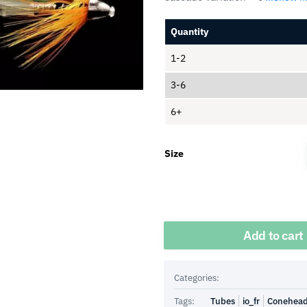
Quantity
1-2
3-6
6+
Size
Quantity
Add to cart
Categories:
Tags:
Tubes
io_fr
Conehea