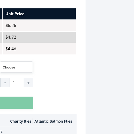
Unit Price
$
5.25
$
4.72
$
4.46
Choose
Charity flies
Atlantic Salmon Flies
ds