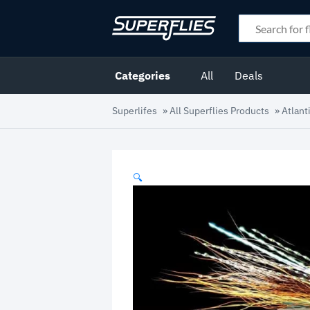
Categories
All
Deals
Superlifes
»
All Superflies Products
»
Atlant
🔍