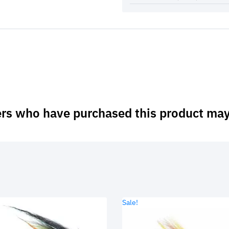
rs who have purchased this product may
Sale!