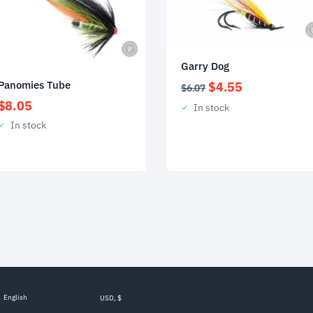
Garry Dog
Original
Current
Panomies Tube
$
4.55
$
6.07
price
price
$
8.05
In stock
was:
is:
In stock
$6.07.
$4.55.
English
USD, $