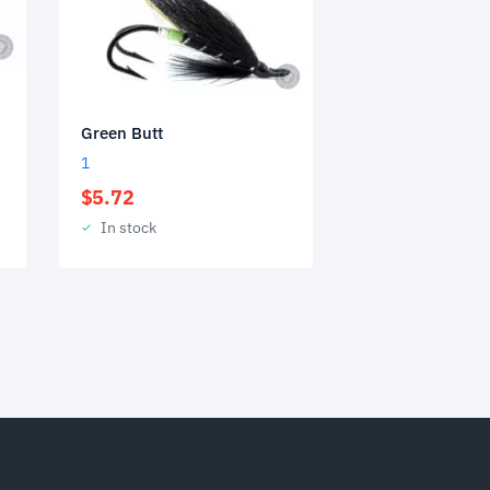
Green Butt
1
$
5.72
In stock