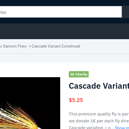
ic Salmon Flies
»
Cascade Variant Conehead
1€ Charity
Cascade Varian
$
5.25
This premium quality fly is part
we donate 1€ per each fly direc
Cascade variation – o
...Show 