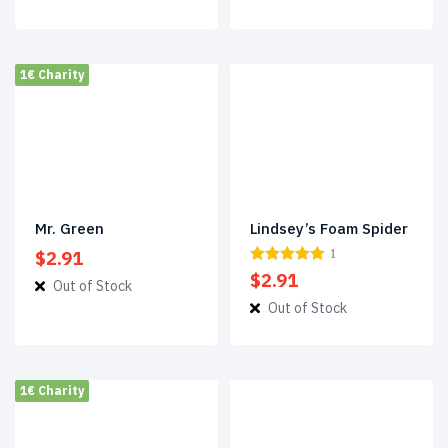
was:
is:
$3.38.
$2.33.
1€ Charity
Mr. Green
Lindsey’s Foam Spider
$
2.91
1
$
2.91
Out of Stock
Out of Stock
1€ Charity