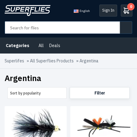
0
Sign In
English
Product
categories
Categories
All
Deals
Argentina
(46)
Superlifes
»
All Superflies Products
»
Argentina
Atlantic
Salmon
Argentina
Flies
(10)
B2B
Filter
Sort by popularity
Selection
(3)
Central
Norway
Salmon
Flies
(1)