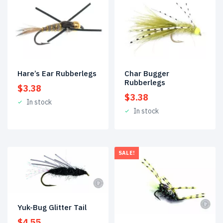
Hare’s Ear Rubberlegs
Char Bugger
Rubberlegs
$
3.38
$
3.38
In stock
In stock
SALE!
Yuk-Bug Glitter Tail
$
4.55