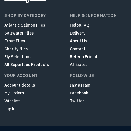
SHOP BY CATEGORY
HELP & INFORMATION
Atlantic Salmon Flies
Help&FAQ
Saltwater Flies
Delivery
Trout Flies
About Us
Charity flies
Contact
Fly Selections
Refer a Friend
All Superflies Products
Affiliates
YOUR ACCOUNT
FOLLOW US
Account details
Instagram
My Orders
Facebook
Wishlist
Twitter
LogIn