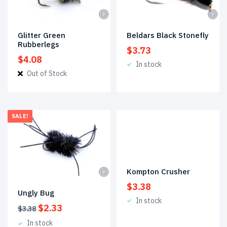
Glitter Green
Beldars Black Stonefly
Rubberlegs
$
3.73
$
4.08
In stock
Out of Stock
SALE!
Kompton Crusher
$
3.38
Ungly Bug
In stock
Original
Current
$
2.33
$
3.38
price
price
In stock