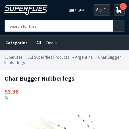
0
Sign In
English
Categories
All
Deals
Superlifes
»
All Superflies Products
»
Argentina
»
Char Bugger
Rubberlegs
Char Bugger Rubberlegs
$
3.38
🔍