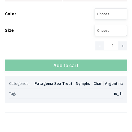
Color
Choose
Size
Choose
Quantity
Add to cart
Categories:
Patagonia Sea Trout
Nymphs
Char
Argentina
Tag:
io_fr