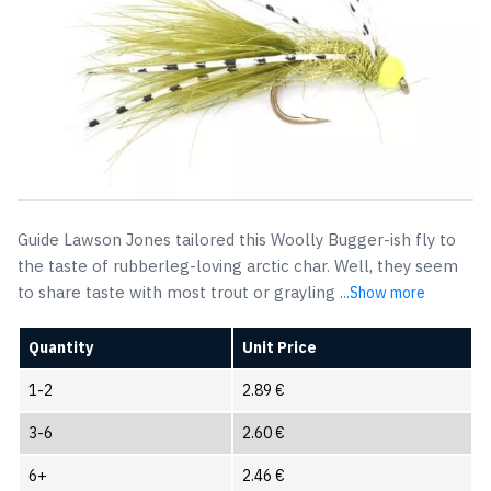
Guide Lawson Jones tailored this Woolly Bugger-ish fly to
the taste of rubberleg-loving arctic char. Well, they seem
to share taste with most trout or grayling
...Show more
Quantity
Unit Price
1-2
2.89
€
3-6
2.60
€
6+
2.46
€