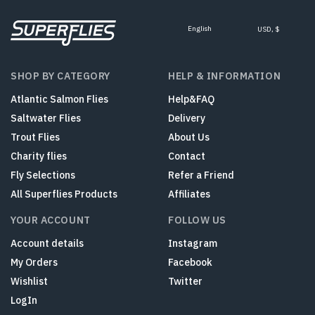
English
USD, $
SHOP BY CATEGORY
HELP & INFORMATION
Atlantic Salmon Flies
Help&FAQ
Saltwater Flies
Delivery
Trout Flies
About Us
Charity flies
Contact
Fly Selections
Refer a Friend
All Superflies Products
Affiliates
YOUR ACCOUNT
FOLLOW US
Account details
Instagram
My Orders
Facebook
Wishlist
Twitter
LogIn