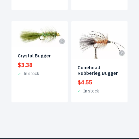
Crystal Bugger
$
3.38
Conehead
Rubberleg Bugger
In stock
$
4.55
In stock