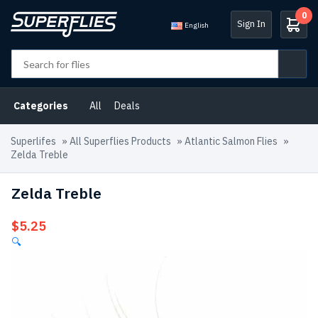
0
Sign In
English
Categories
All
Deals
Superlifes
»
All Superflies Products
»
Atlantic Salmon Flies
»
Zelda Treble
Zelda Treble
$
5.25
🔍