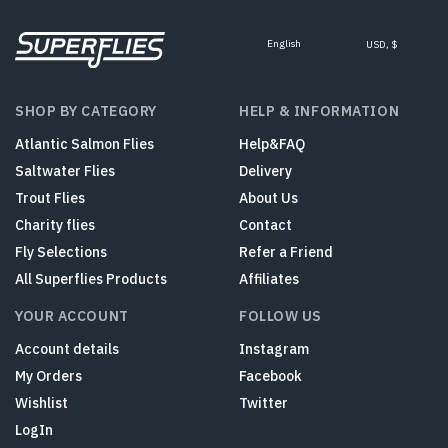
English
USD, $
SHOP BY CATEGORY
HELP & INFORMATION
Atlantic Salmon Flies
Help&FAQ
Saltwater Flies
Delivery
Trout Flies
About Us
Charity flies
Contact
Fly Selections
Refer a Friend
All Superflies Products
Affiliates
YOUR ACCOUNT
FOLLOW US
Account details
Instagram
My Orders
Facebook
Wishlist
Twitter
LogIn