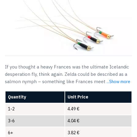
If you thought a heavy Frances was the ultimate Icelandic
desperation fly, think again. Zelda could be described as a
salmon nymph – something like Frances meet
...Show more
Quantity
Unit Price
1-2
4.49
€
3-6
4.04
€
6+
3.82
€