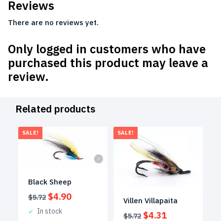
Reviews
There are no reviews yet.
Only logged in customers who have
purchased this product may leave a
review.
Related products
SALE!
SALE!
Black Sheep
Original
Current
$
4.90
$
5.72
Villen Villapaita
price
price
In stock
Original
Current
$
4.31
was:
is:
$
5.72