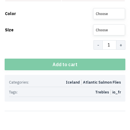
Color
Choose
Size
Choose
Quantity
Add to cart
Categories:
Iceland
Atlantic Salmon Flies
Tags:
Trebles
io_fr