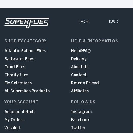
English
EUR, €
SHOP BY CATEGORY
HELP & INFORMATION
Atlantic Salmon Flies
Help&FAQ
Saltwater Flies
Delivery
Trout Flies
About Us
Charity flies
Contact
Fly Selections
Refer a Friend
All Superflies Products
Affiliates
YOUR ACCOUNT
FOLLOW US
Account details
Instagram
My Orders
Facebook
Wishlist
Twitter