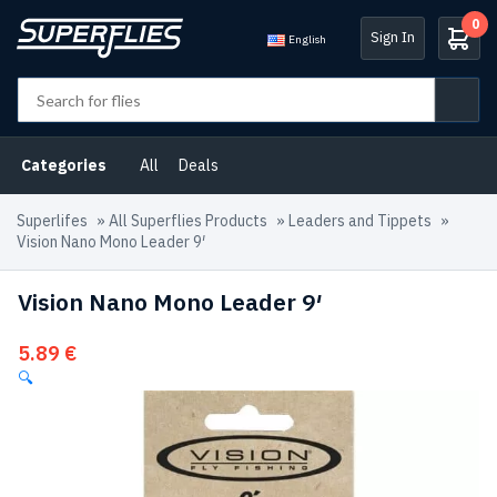
0
Sign In
English
Categories
All
Deals
Superlifes
»
All Superflies Products
»
Leaders and Tippets
»
Vision Nano Mono Leader 9′
Vision Nano Mono Leader 9′
5.89
€
🔍