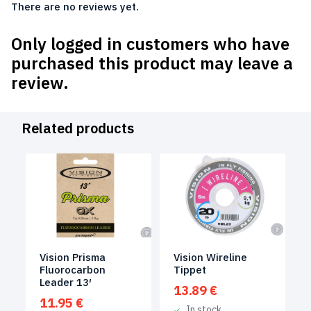
There are no reviews yet.
Only logged in customers who have
purchased this product may leave a
review.
Related products
Vision Prisma
Vision Wireline
Fluorocarbon
Tippet
Leader 13′
13.89
€
11.95
€
In stock