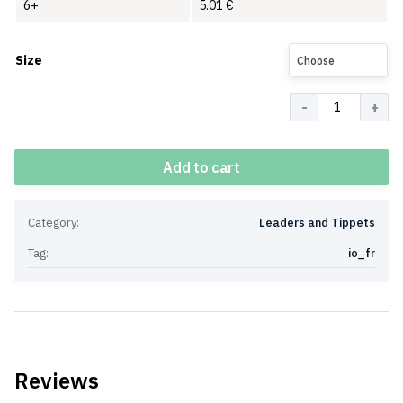
6+
5.01
€
Size
Choose
Quantity
Add to cart
Category:
Leaders and Tippets
Tag:
io_fr
Reviews