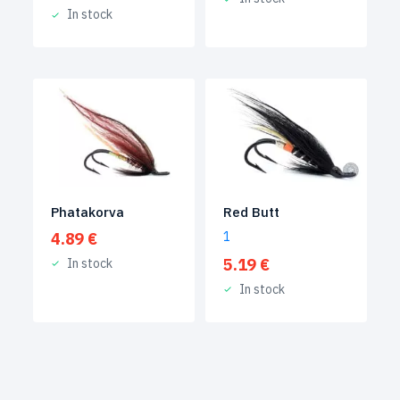
In stock
Phatakorva
Red Butt
4.89
€
1
5.19
€
In stock
In stock