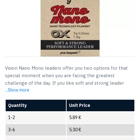
Vision Nano Mono leaders offer you two options for that
special moment when you are facing the greatest
challenge of the day. If you like soft and strong leader
...Show more
Quantity
Unit Price
1-2
5.89
€
3-6
5.30
€