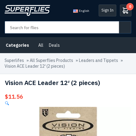
0
Sign In
English
Categories
All
Deals
Superlifes
»
All Superflies Products
»
Leaders and Tippets
»
Vision ACE Leader 12′ (2 pieces)
Vision ACE Leader 12′ (2 pieces)
$
11.56
🔍