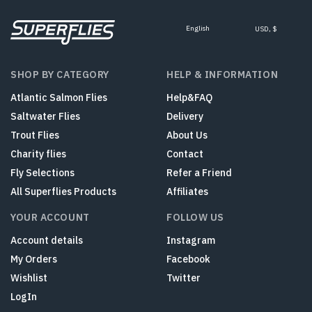
English
USD, $
SHOP BY CATEGORY
HELP & INFORMATION
Atlantic Salmon Flies
Help&FAQ
Saltwater Flies
Delivery
Trout Flies
About Us
Charity flies
Contact
Fly Selections
Refer a Friend
All Superflies Products
Affiliates
YOUR ACCOUNT
FOLLOW US
Account details
Instagram
My Orders
Facebook
Wishlist
Twitter
LogIn