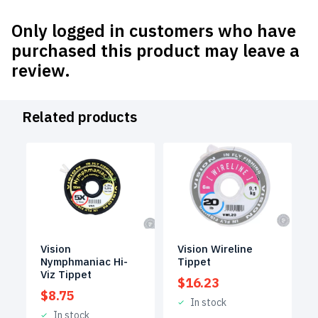
Only logged in customers who have
purchased this product may leave a
review.
Related products
Vision
Vision Wireline
Nymphmaniac Hi-
Tippet
Viz Tippet
$
16.23
$
8.75
In stock
In stock