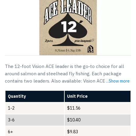
The 12-foot Vision ACE leader is the go-to choice for all
around salmon and steelhead fly fishing. Each package
contains two leaders. Also available: Vision ACE
...Show more
Quantity
Unit Price
1-2
$
11.56
3-6
$
10.40
6+
$
9.83