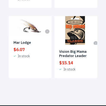
Mar Lodge
$
6.07
Vision Big Mama
Predator Leader
In stock
$
15.14
In stock