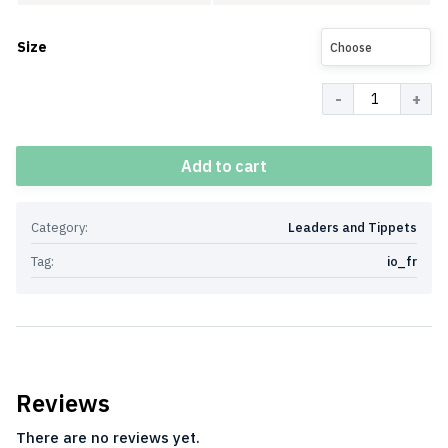
Size
Choose
Quantity
Add to cart
Category:
Leaders and Tippets
Tag:
io_fr
Reviews
There are no reviews yet.