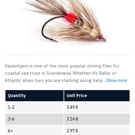
Vaskebjørn is one of the most popular shrimp flies for
coastal sea trout in Scandinavia. Whether it’s Baltic or
Atlantic silver bars you are stalking along kelp
...Show more
Quantity
Unit Price
1-2
3.49
€
3-6
3.14
€
6+
2.97
€