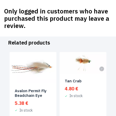
Only logged in customers who have
purchased this product may leave a
review.
Related products
Tan Crab
4.80
€
Avalon Permit Fly
Beadchain Eye
In stock
5.38
€
In stock