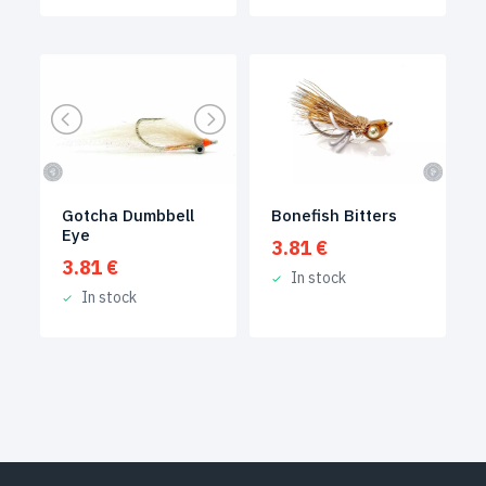
Gotcha Dumbbell
Bonefish Bitters
Eye
3.81
€
3.81
€
In stock
In stock