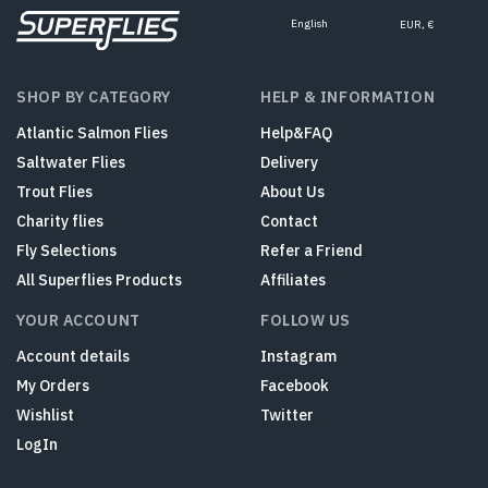
English
EUR, €
SHOP BY CATEGORY
HELP & INFORMATION
Atlantic Salmon Flies
Help&FAQ
Saltwater Flies
Delivery
Trout Flies
About Us
Charity flies
Contact
Fly Selections
Refer a Friend
All Superflies Products
Affiliates
YOUR ACCOUNT
FOLLOW US
Account details
Instagram
My Orders
Facebook
Wishlist
Twitter
LogIn