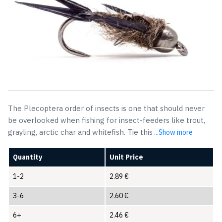
The Plecoptera order of insects is one that should never
be overlooked when fishing for insect-feeders like trout,
grayling, arctic char and whitefish. Tie this
...Show more
Quantity
Unit Price
1-2
2.89
€
3-6
2.60
€
6+
2.46
€