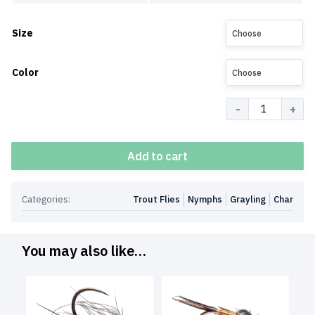
Size
Choose
Color
Choose
Quantity
Add to cart
Categories:
Trout Flies
Nymphs
Grayling
Char
You may also like…