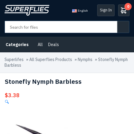
0
Sign In
English
Categories
All
Deals
Superlifes
»
All Superflies Products
»
Nymphs
»
Stonefly Nymph
Barbless
Stonefly Nymph Barbless
$
3.38
🔍