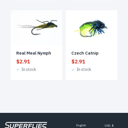
Real Meal Nymph
Czech Catnip
$
2.91
$
2.91
In stock
In stock
English
USD, $