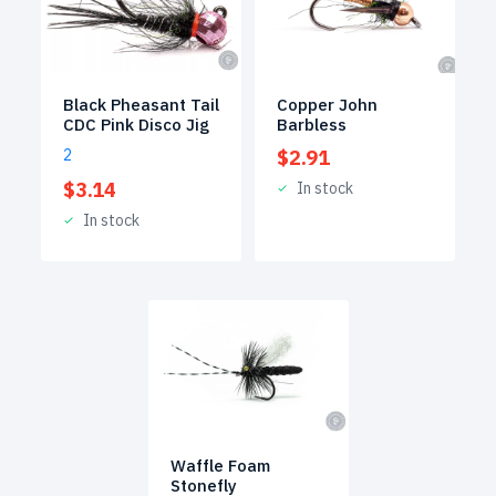
Black Pheasant Tail
Copper John
CDC Pink Disco Jig
Barbless
2
$
2.91
$
3.14
In stock
In stock
Waffle Foam
Stonefly