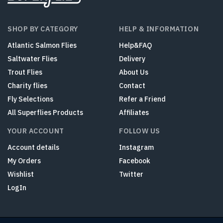
SHOP BY CATEGORY
HELP & INFORMATION
Atlantic Salmon Flies
Help&FAQ
Saltwater Flies
Delivery
Trout Flies
About Us
Charity flies
Contact
Fly Selections
Refer a Friend
All Superflies Products
Affiliates
YOUR ACCOUNT
FOLLOW US
Account details
Instagram
My Orders
Facebook
Wishlist
Twitter
LogIn