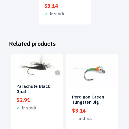
$
3.14
In stock
Related products
Parachute Black
Gnat
Perdigon Green
$
2.91
Tungsten Jig
In stock
$
3.14
In stock