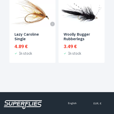
Woolly Bugger
Lazy Caroline
Rubberlegs
Single
3.49
€
4.89
€
In stock
In stock
English
EUR, €