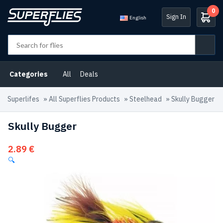
0
Sign In
English
Categories
All
Deals
Superlifes
»
All Superflies Products
»
Steelhead
»
Skully Bugger
Skully Bugger
2.89
€
🔍