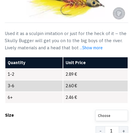
Used it as a sculpin imitation or just for the heck of it – the
Skully Bugger will get you on to the big boys of the river.
Lively materials and a head that bot
...Show more
Quantity
Unit Price
1-2
2.89
€
3-6
2.60
€
6+
2.46
€
Size
Choose
Quantity