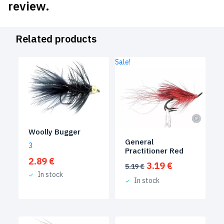
review.
Related products
Sale!
Woolly Bugger
General
3
Practitioner Red
2.89
€
Original
Current
3.19
€
5.19
€
price
price
In stock
In stock
was:
is:
5.19 €.
3.19 €.