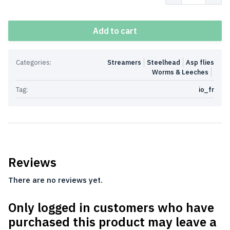
Add to cart
Categories:
Streamers
Steelhead
Asp flies
Worms & Leeches
Tag:
io_fr
Reviews
There are no reviews yet.
Only logged in customers who have
purchased this product may leave a