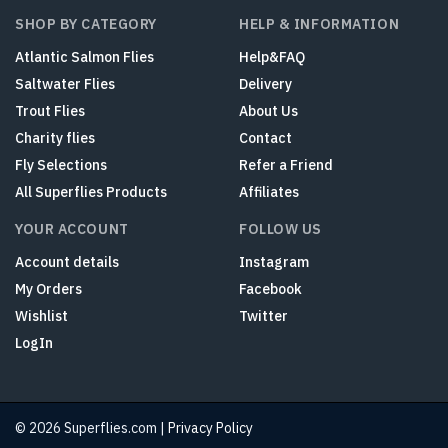
SHOP BY CATEGORY
HELP & INFORMATION
Atlantic Salmon Flies
Help&FAQ
Saltwater Flies
Delivery
Trout Flies
About Us
Charity flies
Contact
Fly Selections
Refer a Friend
All Superflies Products
Affiliates
YOUR ACCOUNT
FOLLOW US
Account details
Instagram
My Orders
Facebook
Wishlist
Twitter
LogIn
© 2026 Superflies.com |
Privacy Policy