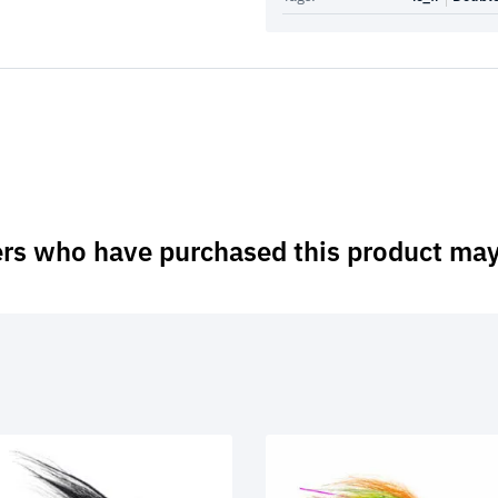
rs who have purchased this product may