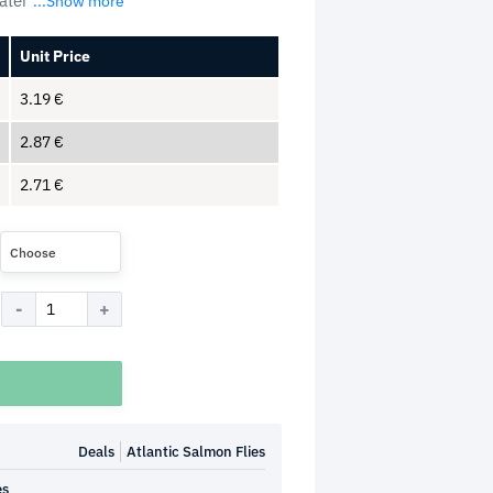
later
...Show more
Unit Price
3.19
€
2.87
€
2.71
€
Choose
Deals
Atlantic Salmon Flies
es