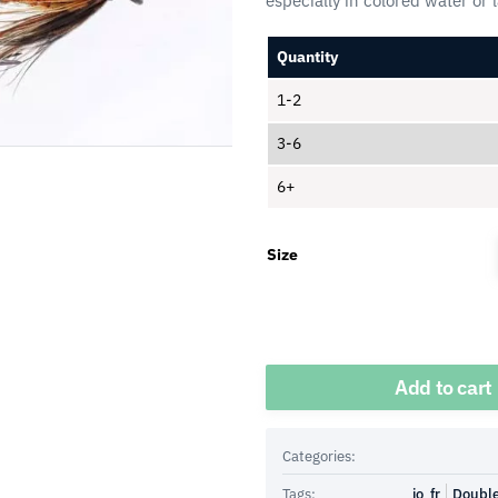
especially in colored water or 
Quantity
1-2
3-6
6+
Size
Quantity
Add to cart
Categories:
Tags:
io_fr
Doubl