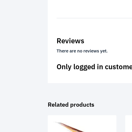
Reviews
There are no reviews yet.
Only logged in custome
Related products