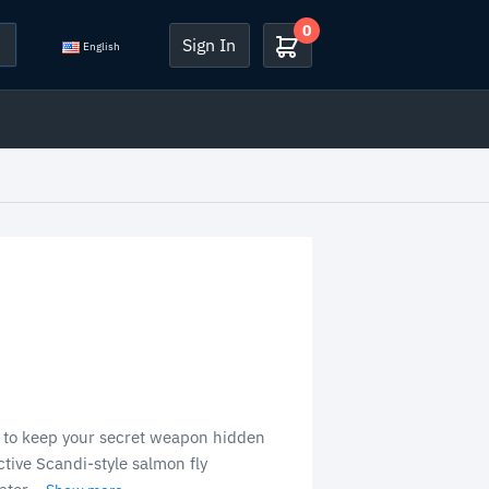
0
Sign In
English
 to keep your secret weapon hidden
tive Scandi-style salmon fly