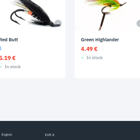
Red Butt
Green Highlander
1
4.49
€
5.19
€
In stock
In stock
English
EUR, €