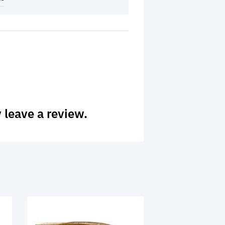
 leave a review.