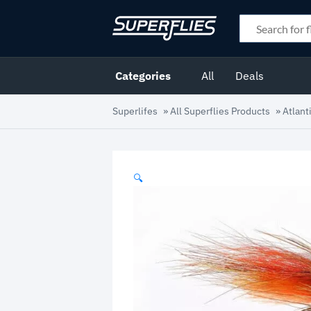
Categories
All
Deals
Superlifes
»
All Superflies Products
»
Atlant
🔍