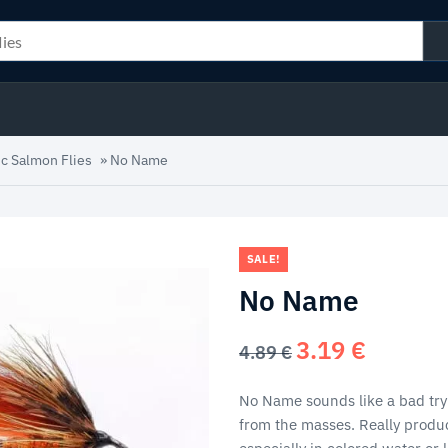
ic Salmon Flies
»
No Name
SALE!
No Name
3.19
€
Original
Current
4.89
€
price
price
was:
is:
No Name sounds like a bad try
4.89 €.
3.19 €.
from the masses. Really produc