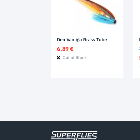
Den Vanliga Brass Tube
6.89
€
Out of Stock