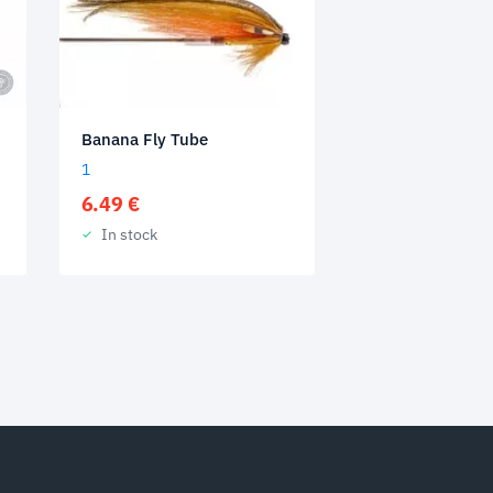
Banana Fly Tube
1
6.49
€
In stock