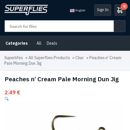
0
Sign In
English
Categories
All
Deals
Superlifes
»
All Superflies Products
»
Char
»
Peaches n’ Cream
Pale Morning Dun Jig
Peaches n’ Cream Pale Morning Dun Jig
2.49
€
🔍