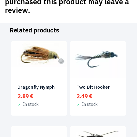
purchased this product may leave a
review.
Related products
Dragonfly Nymph
Two Bit Hooker
2.89
€
2.49
€
In stock
In stock