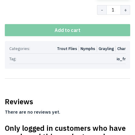
Quantity
Add to cart
Categories:
Trout Flies
Nymphs
Grayling
Char
Tag:
io_fr
Reviews
There are no reviews yet.
Only logged in customers who have