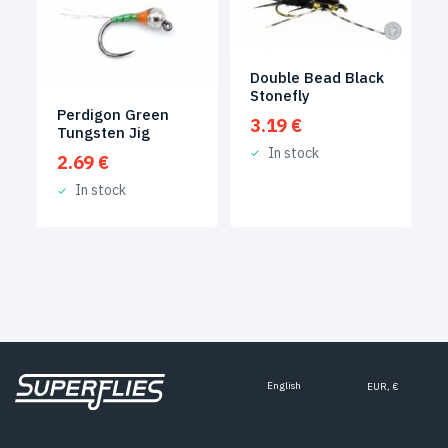
Double Bead Black
Stonefly
Perdigon Green
3.19
€
Tungsten Jig
In stock
2.69
€
In stock
English
EUR, €