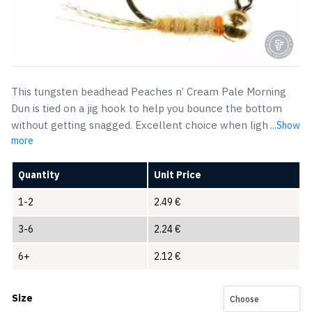
This tungsten beadhead Peaches n’ Cream Pale Morning
Dun is tied on a jig hook to help you bounce the bottom
without getting snagged. Excellent choice when ligh
...Show
more
Quantity
Unit Price
1-2
2.49
€
3-6
2.24
€
6+
2.12
€
Size
Choose