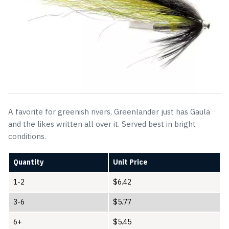
A favorite for greenish rivers, Greenlander just has Gaula
and the likes written all over it. Served best in bright
conditions.
Quantity
Unit Price
1-2
$
6.42
3-6
$
5.77
6+
$
5.45