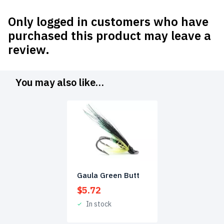
Only logged in customers who have
purchased this product may leave a
review.
You may also like…
Gaula Green Butt
$
5.72
In stock