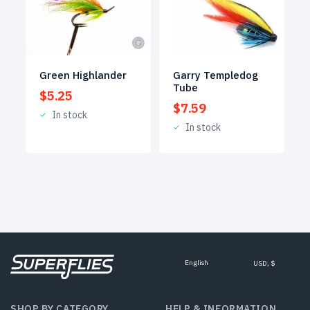
Green Highlander
Garry Templedog
Tube
$
5.25
$
7.59
In stock
In stock
English
USD, $
SHOP BY CATEGORY
HELP & INFORMATION