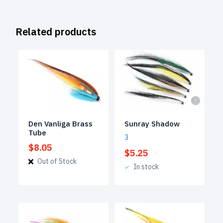
Related products
Den Vanliga Brass
Sunray Shadow
Tube
3
$
8.05
$
5.25
Out of Stock
In stock