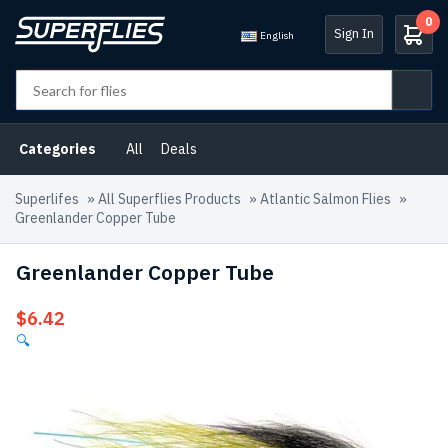
0
Sign In
English
Categories
All
Deals
Superlifes
»
All Superflies Products
»
Atlantic Salmon Flies
»
Greenlander Copper Tube
Greenlander Copper Tube
$
6.42
🔍