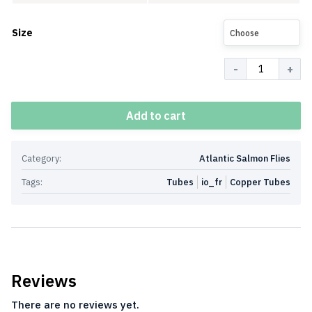
Size
Choose
Quantity
Add to cart
Category:
Atlantic Salmon Flies
Tags:
Tubes
io_fr
Copper Tubes
Reviews
There are no reviews yet.