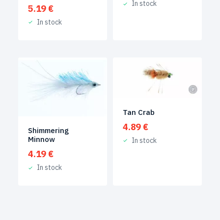
In stock
5.19
€
In stock
Tan Crab
4.89
€
Shimmering
Minnow
In stock
4.19
€
In stock