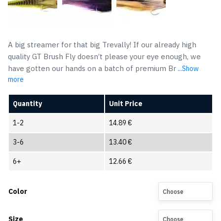
A big streamer for that big Trevally! If our already high
quality GT Brush Fly doesn’t please your eye enough, we
have gotten our hands on a batch of premium Br
...Show
more
Quantity
Unit Price
1-2
14.89
€
3-6
13.40
€
6+
12.66
€
Color
Choose
Size
Choose