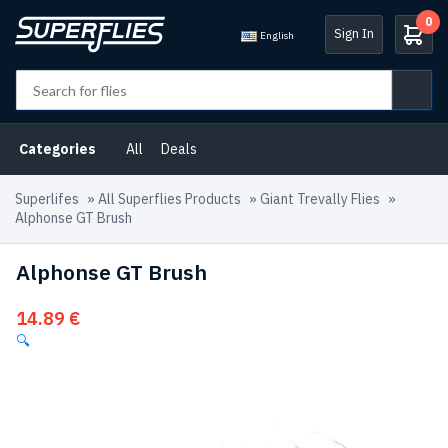
0
Sign In
English
Categories
All
Deals
Superlifes
»
All Superflies Products
»
Giant Trevally Flies
»
Alphonse GT Brush
Alphonse GT Brush
14.89
€
🔍