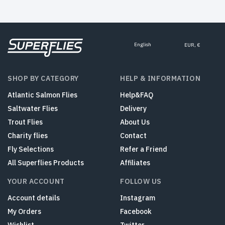
English
EUR, €
SHOP BY CATEGORY
HELP & INFORMATION
Atlantic Salmon Flies
Help&FAQ
Saltwater Flies
Delivery
Trout Flies
About Us
Charity flies
Contact
Fly Selections
Refer a Friend
All Superflies Products
Affiliates
YOUR ACCOUNT
FOLLOW US
Account details
Instagram
My Orders
Facebook