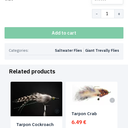
Quantity
Add to cart
Categories:
Saltwater Flies
Giant Trevally Flies
Related products
Tarpon Crab
6.49
€
Tarpon Cockroach