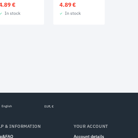
4.89
€
4.89
€
In stock
In stock
English
EUR, €
LP & INFORMATION
YOUR ACCOUNT
lp&FAQ
Account details