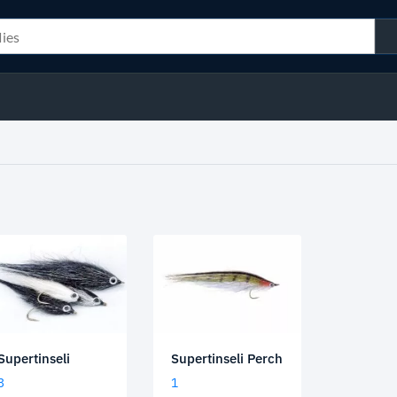
Supertinseli Perch
Supertinseli
1
3