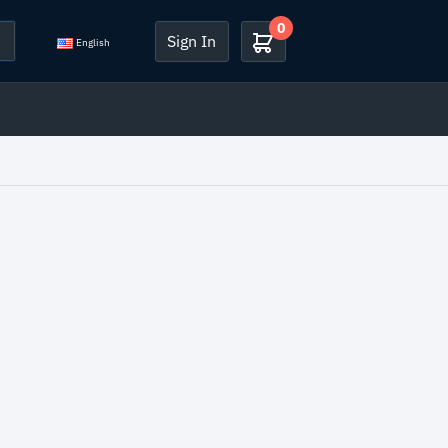
0
Sign In
English