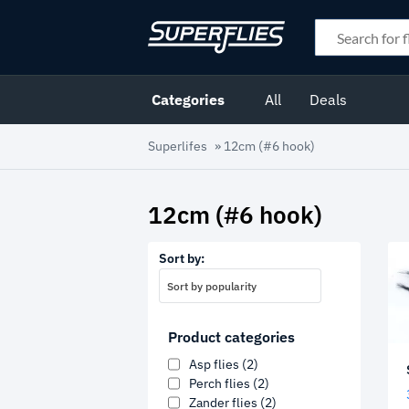
Categories
All
Deals
Superlifes
»
12cm (#6 hook)
12cm (#6 hook)
Sort by:
Sort by popularity
Product categories
Asp flies
(2)
Perch flies
(2)
Zander flies
(2)