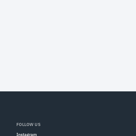
FOLLOW US
Instagram