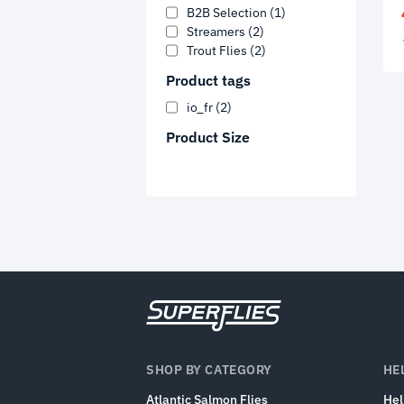
B2B Selection
(1)
Streamers
(2)
Trout Flies
(2)
Product tags
io_fr
(2)
Product Size
SHOP BY CATEGORY
HE
Atlantic Salmon Flies
He