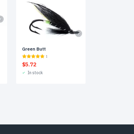
Green Butt
1
$
5.72
In stock