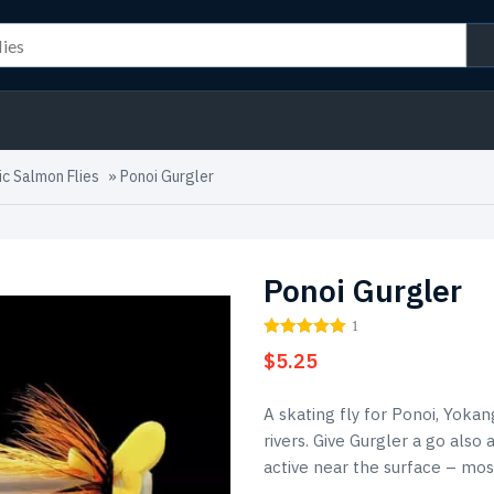
ic Salmon Flies
»
Ponoi Gurgler
Ponoi Gurgler
1
$
5.25
A skating fly for Ponoi, Yoka
rivers. Give Gurgler a go also
active near the surface – mos