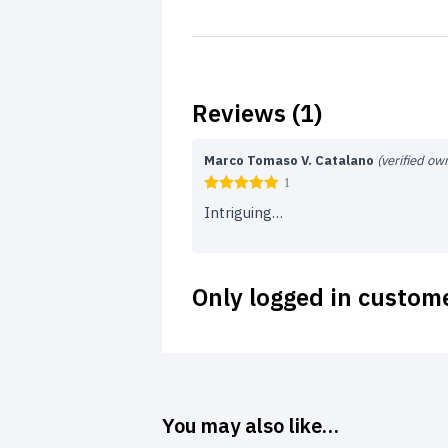
Reviews (1)
Marco Tomaso V. Catalano
(verified ow
1
Intriguing…
Only logged in custom
You may also like…