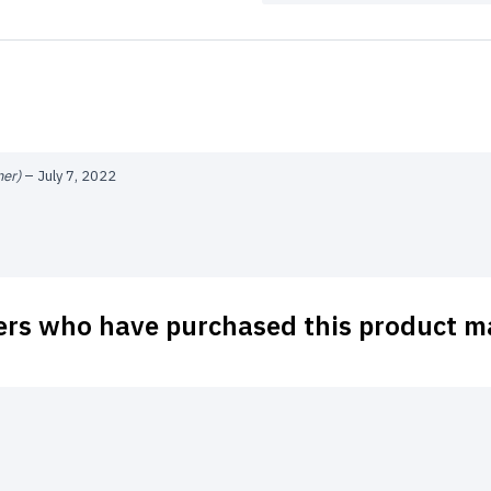
ner)
–
July 7, 2022
ers who have purchased this product ma