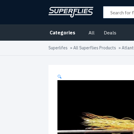
Categories
All
Deals
Superlifes
»
All Superflies Products
»
Atlant
🔍