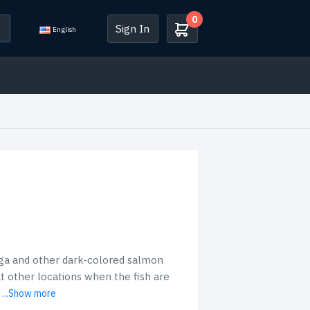
0
Sign In
English
nga and other dark-colored salmon
 at other locations when the fish are
...Show more