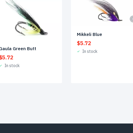
Mikkeli Blue
$
5.72
Gaula Green Butt
In stock
$
5.72
In stock