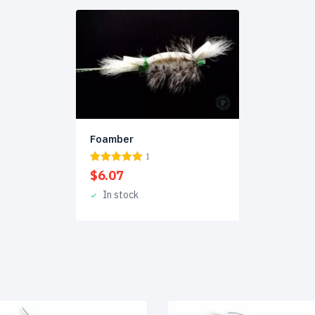
Foamber
1
$
6.07
In stock