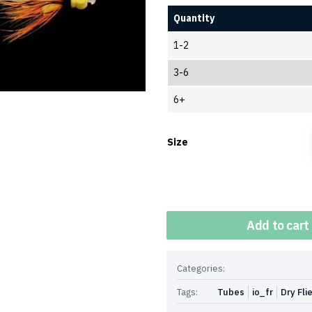
Quantity
1-2
3-6
6+
Size
Quantity
Add to cart
Categories:
Tags:
Tubes
io_fr
Dry Fli