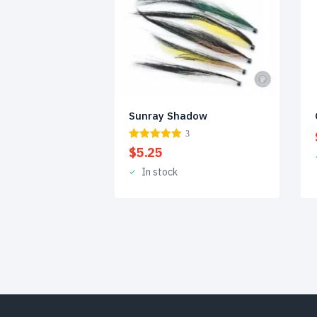
Sunray Shadow
3
$
5.25
In stock