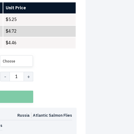
Unit Price
$
5.25
$
4.72
$
4.46
Choose
Russia
Atlantic Salmon Flies
es