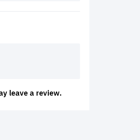
y leave a review.