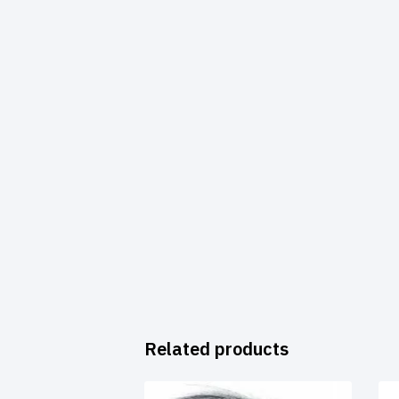
Related products