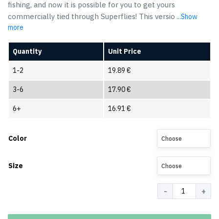
fishing, and now it is possible for you to get yours
commercially tied through Superflies! This versio
...Show
more
Quantity
Unit Price
1-2
19.89
€
3-6
17.90
€
6+
16.91
€
Color
Choose
Size
Choose
Quantity