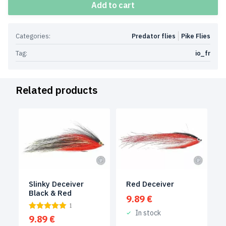
Add to cart
Categories:
Predator flies
Pike Flies
Tag:
io_fr
Related products
Slinky Deceiver
Red Deceiver
Black & Red
9.89
€
1
In stock
9.89
€