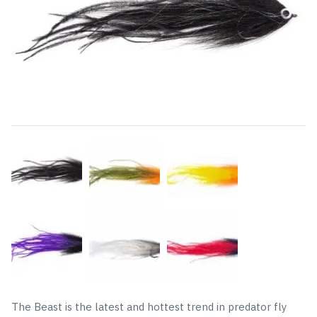
The Beast is the latest and hottest trend in predator fly