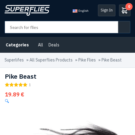
0
Sign In
English
Categories
All
Deals
Superlifes
»
All Superflies Products
»
Pike Flies
»
Pike Beast
Pike Beast
1
19.89
€
🔍