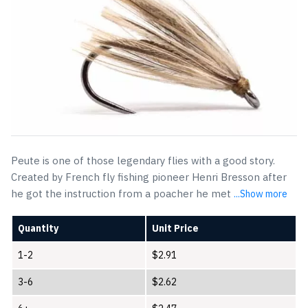
Peute is one of those legendary flies with a good story.
Created by French fly fishing pioneer Henri Bresson after
he got the instruction from a poacher he met
...Show more
Quantity
Unit Price
1-2
$
2.91
3-6
$
2.62