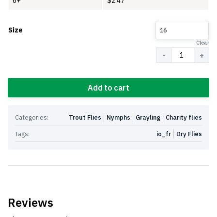
6+
$
2.47
Size
16
Clear
Quantity
Add to cart
Categories:
Trout Flies
Nymphs
Grayling
Charity flies
Tags:
io_fr
Dry Flies
Reviews