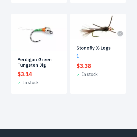
Stonefly X-Legs
1
Perdigon Green
Tungsten Jig
$
3.38
$
3.14
In stock
In stock