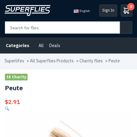
0
Sign In
English
Categories
All
Deals
Superlifes
»
All Superflies Products
»
Charity flies
»
Peute
1€ Charity
Peute
$
2.91
🔍