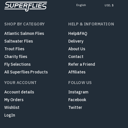
English
USD, $
SHOP BY CATEGORY
HELP & INFORMATION
Atlantic Salmon Flies
Help&FAQ
Saltwater Flies
Delivery
Trout Flies
About Us
Charity flies
Contact
Fly Selections
Refer a Friend
All Superflies Products
Affiliates
YOUR ACCOUNT
FOLLOW US
Account details
Instagram
My Orders
Facebook
Wishlist
Twitter
LogIn