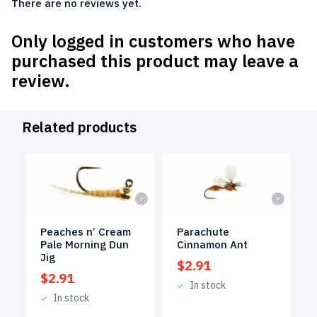
There are no reviews yet.
Only logged in customers who have
purchased this product may leave a
review.
Related products
Peaches n’ Cream
Parachute
Pale Morning Dun
Cinnamon Ant
Jig
$
2.91
$
2.91
In stock
In stock