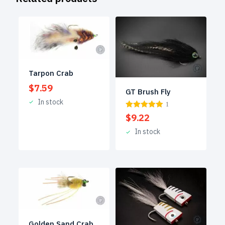
Tarpon Crab
$
7.59
GT Brush Fly
In stock
1
$
9.22
In stock
Golden Sand Crab