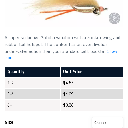
A super seductive Gotcha variation with a zonker wing and
rubber tail hotspot. The zonker has an even livelier
underwater action than your standard calf, buckta
...Show
more
Quantity
Unit Price
1-2
$
4.55
3-6
$
4.09
6+
$
3.86
Size
Choose