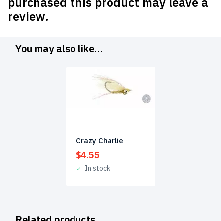
purchased this product may leave a
review.
You may also like…
Crazy Charlie
$
4.55
In stock
Related products