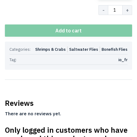
Quantity
Add to cart
Categories:
Shrimps & Crabs
Saltwater Flies
Bonefish Flies
Tag:
io_fr
Reviews
There are no reviews yet.
Only logged in customers who have