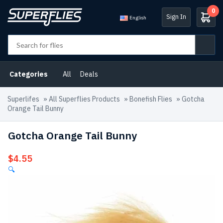
0
Sign In
English
Categories
All
Deals
Superlifes
»
All Superflies Products
»
Bonefish Flies
»
Gotcha
Orange Tail Bunny
Gotcha Orange Tail Bunny
$
4.55
🔍