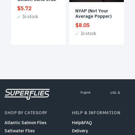
$
5.72
NYAP (Not Your
Average Popper)
In stock
$
8.05
In stock
English
USD, $
SHOP BY CATEGORY
HELP & INFORMATION
Atlantic Salmon Flies
Help&FAQ
Saltwater Flies
Delivery