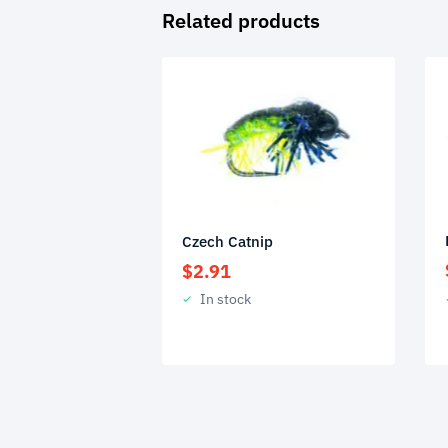
Related products
Czech Catnip
$
2.91
In stock