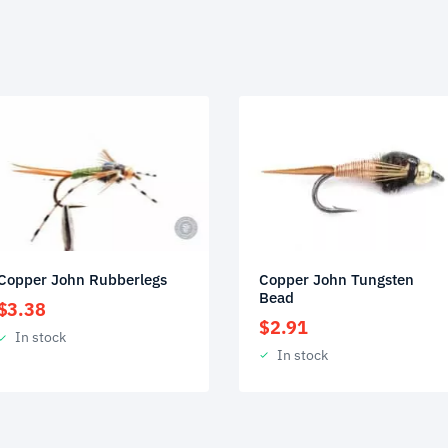
Copper John Tungsten
Copper John Rubberlegs
Bead
$
3.38
$
2.91
In stock
In stock