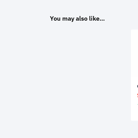
You may also like…