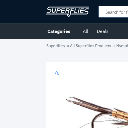
Categories
All
Deals
Superlifes
»
All Superflies Products
»
Nymp
🔍