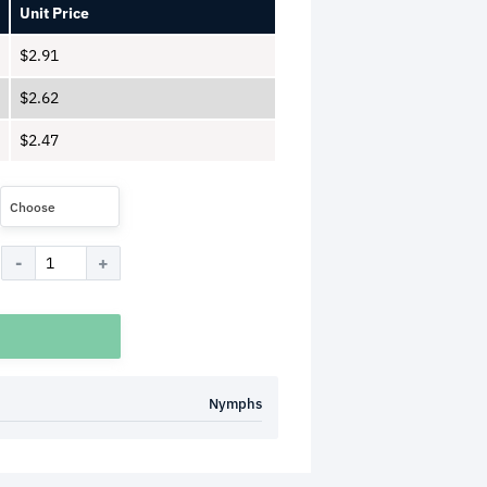
Unit Price
$
2.91
$
2.62
$
2.47
Choose
Nymphs