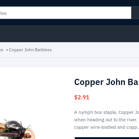
hs
»
Copper John Barbless
Copper John Ba
$
2.91
A nymph box staple, Copper Jo
when heading out to the river. 
copper wire-bodied and copp