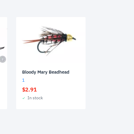
Bloody Mary Beadhead
1
$
2.91
In stock