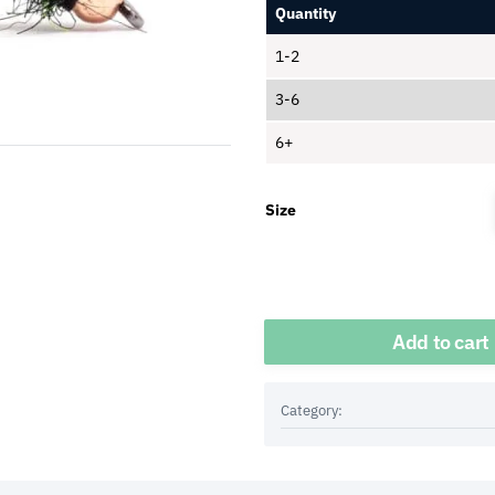
Quantity
1-2
3-6
6+
Size
Quantity
Add to cart
Category: