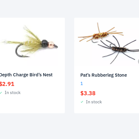
Depth Charge Bird’s Nest
Pat’s Rubberleg Stone
$
2.91
1
$
3.38
In stock
In stock