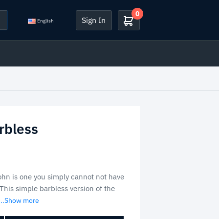
0
Sign In
English
rbless
hn is one you simply cannot not have
This simple barbless version of the
...Show more