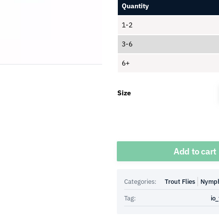
Quantity
1-2
3-6
6+
Size
Quantity
Add to cart
Categories:
Trout Flies
Nymp
Tag:
io_