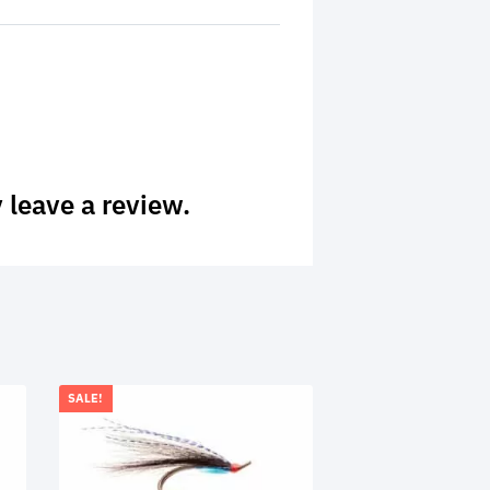
 leave a review.
SALE!