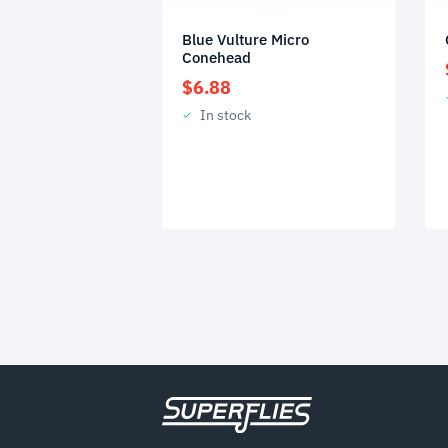
Blue Vulture Micro
Conehead
$
6.88
In stock