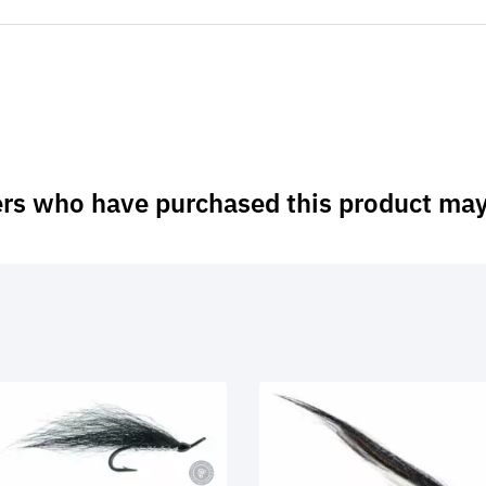
rs who have purchased this product may