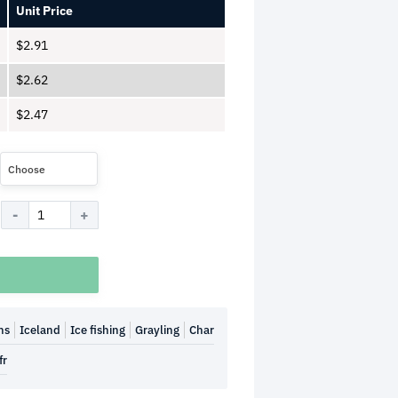
Unit Price
$
2.91
$
2.62
$
2.47
Choose
hs
Iceland
Ice fishing
Grayling
Char
fr