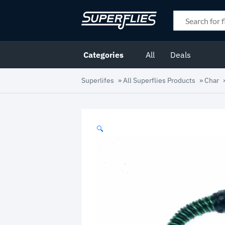
Categories
All
Deals
Superlifes
»
All Superflies Products
»
Char
🔍