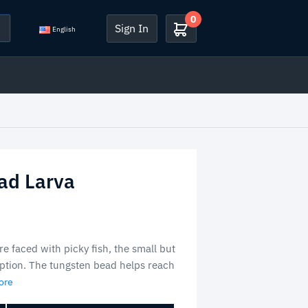
0
Sign In
English
ad Larva
e faced with picky fish, the small but
 option. The tungsten bead helps reach
ore