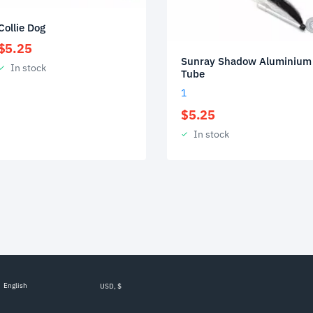
Collie Dog
$
5.25
Sunray Shadow Aluminium
In stock
Tube
1
$
5.25
In stock
English
USD, $