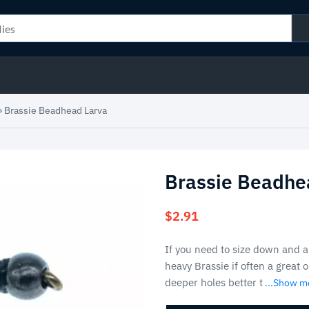
»
Brassie Beadhead Larva
Brassie Beadhe
$
2.91
If you need to size down and ar
heavy Brassie if often a great
deeper holes better t
...Show m