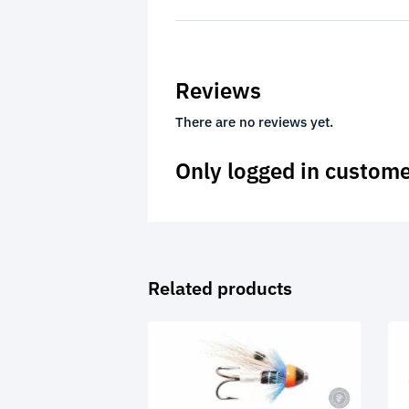
Reviews
There are no reviews yet.
Only logged in custome
Related products