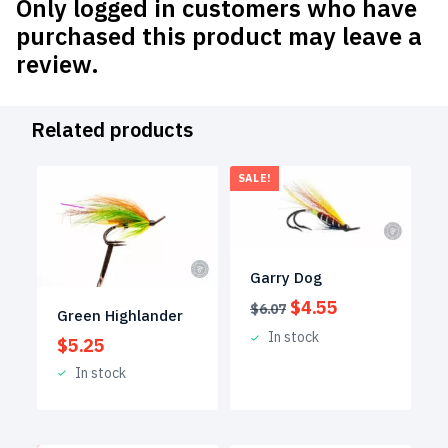
Only logged in customers who have
purchased this product may leave a
review.
Related products
SALE!
Garry Dog
Original
Current
$
4.55
$
6.07
Green Highlander
price
price
In stock
$
5.25
was:
is:
$6.07.
$4.55.
In stock