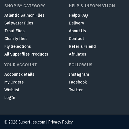
SHOP BY CATEGORY
HELP & INFORMATION
Atlantic Salmon Flies
Help&FAQ
Saltwater Flies
Delivery
Trout Flies
About Us
Charity flies
Contact
Fly Selections
Refer a Friend
All Superflies Products
Affiliates
YOUR ACCOUNT
FOLLOW US
Account details
Instagram
My Orders
Facebook
Wishlist
Twitter
LogIn
© 2026 Superflies.com |
Privacy Policy