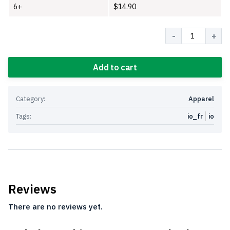
6+
$
14.90
Quantity
Add to cart
Category:
Apparel
Tags:
io_fr
io
Reviews
There are no reviews yet.