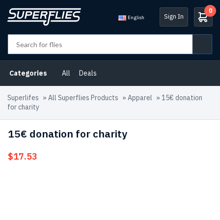
0
Sign In
English
Categories
All
Deals
Superlifes
»
All Superflies Products
»
Apparel
»
15€ donation
for charity
15€ donation for charity
$
17.53