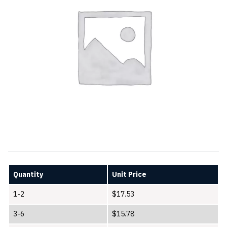
Quantity
Unit Price
1-2
$
17.53
3-6
$
15.78