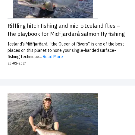
Riffling hitch fishing and micro Iceland flies –
the playbook for Midfjardará salmon fly fishing
Iceland’s Miðfjarðará, “the Queen of Rivers”, is one of the best
places on this planet to hone your single-handed surface-
fishing technique...
Read More
23-02-2024