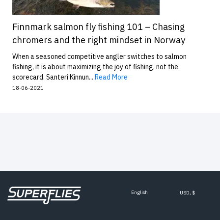
Finnmark salmon fly fishing 101 – Chasing
chromers and the right mindset in Norway
When a seasoned competitive angler switches to salmon
fishing, it is about maximizing the joy of fishing, not the
scorecard. Santeri Kinnun...
Read More
18-06-2021
English
USD, $