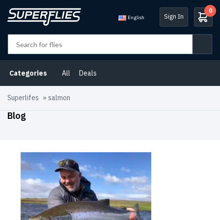
0
Sign In
English
Categories
All
Deals
Superlifes
»
salmon
Blog