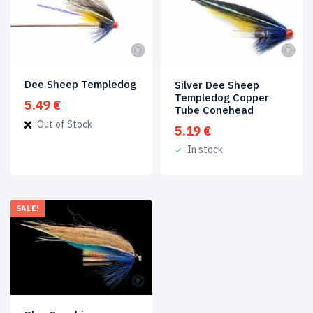
Dee Sheep Templedog
Silver Dee Sheep
Templedog Copper
5.49
€
Tube Conehead
Out of Stock
5.19
€
In stock
SALE!