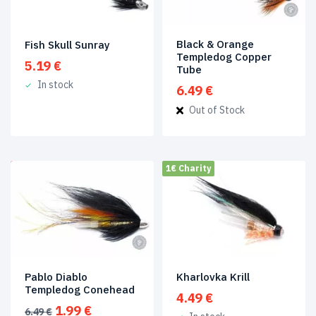
Trout
Flies
(1)
Black & Orange
Fish Skull Sunray
Templedog Copper
Product
5.19
€
Tube
tags
In stock
6.49
€
Out of Stock
Coneheads
(3)
Copper
Tubes
(4)
1€ Charity
SALE!
io_fr
(9)
Plastic
Tubes
(3)
Tubes
(9)
Kharlovka Krill
Pablo Diablo
Product
Templedog Conehead
Size
4.49
€
Original
Current
1.99
€
6.49
€