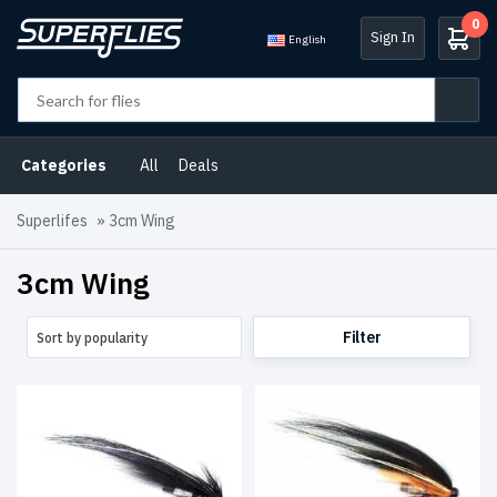
0
Sign In
English
Product
categories
Categories
All
Deals
Atlantic
Salmon
Superlifes
»
3cm Wing
Flies
(9)
3cm Wing
Charity
flies
(2)
Filter
Sort by popularity
Deals
(2)
Iceland
(1)
Russia
(1)
Streamers
(1)