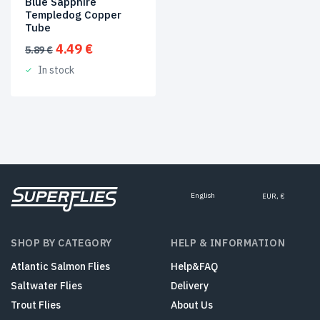
Blue Sapphire
Templedog Copper
Tube
Original
Current
4.49
€
5.89
€
price
price
In stock
was:
is:
5.89 €.
4.49 €.
English
EUR, €
SHOP BY CATEGORY
HELP & INFORMATION
Atlantic Salmon Flies
Help&FAQ
Saltwater Flies
Delivery
Trout Flies
About Us