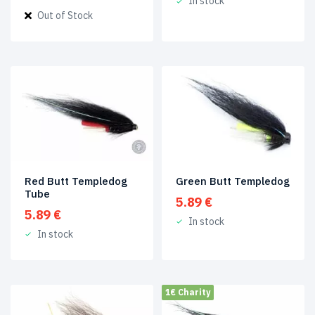
In stock
price
price
Out of Stock
was:
is:
6.49 €.
1.99 €.
Red Butt Templedog
Green Butt Templedog
Tube
5.89
€
5.89
€
In stock
In stock
1€ Charity