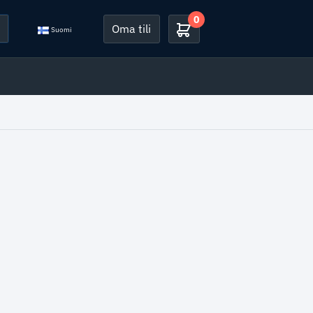
0
Oma tili
Suomi