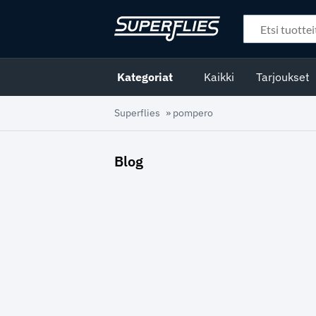
Kategoriat
Kaikki
Tarjoukset
Superflies
»
pompero
Blog