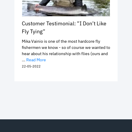
Customer Testimonial: ”I Don’t Like
Fly Tying”
Mika Vainio is one of the most hardcore fly
fishermen we know - so of course we wanted to
hear about his relationship with flies (ours and
...
Read More
22-05-2022