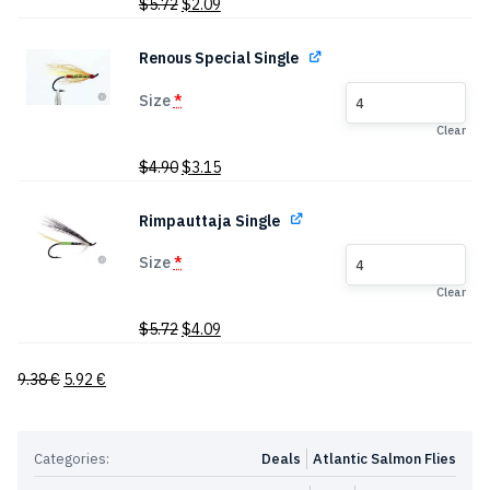
Original
Current
$
5.72
$
2.09
price
price
was:
is:
Renous Special Single
$5.72.
$2.09.
Size
*
4
Clear
Original
Current
$
4.90
$
3.15
price
price
was:
is:
Rimpauttaja Single
$4.90.
$3.15.
Size
*
4
Clear
Original
Current
$
5.72
$
4.09
price
price
was:
is:
9.38
€
5.92
€
$5.72.
$4.09.
Categories:
Deals
Atlantic Salmon Flies