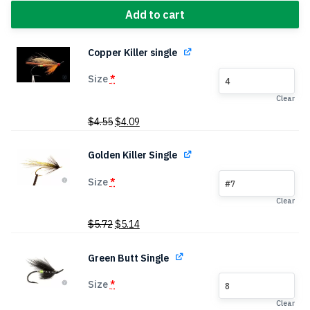
Add to cart
Copper Killer single
Size
*
4
Clear
Original
Current
$
4.55
$
4.09
price
price
was:
is:
Golden Killer Single
$4.55.
$4.09.
Size
*
#7
Clear
Original
Current
$
5.72
$
5.14
price
price
was:
is:
Green Butt Single
$5.72.
$5.14.
Size
*
8
Clear