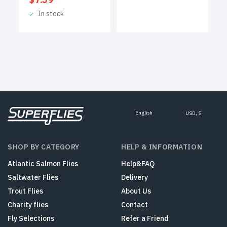
In stock
English
USD, $
SHOP BY CATEGORY
HELP & INFORMATION
Atlantic Salmon Flies
Help&FAQ
Saltwater Flies
Delivery
Trout Flies
About Us
Charity flies
Contact
Fly Selections
Refer a Friend