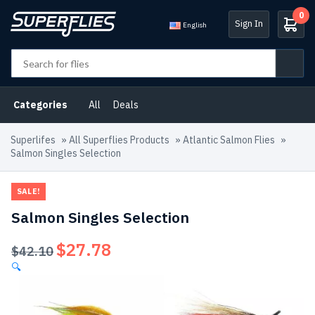
0
Sign In
English
Categories
All
Deals
Superlifes
»
All Superflies Products
»
Atlantic Salmon Flies
»
Salmon Singles Selection
SALE!
Salmon Singles Selection
$
27.78
Original
Current
$
42.10
price
price
🔍
was:
is:
$42.10.
$27.78.