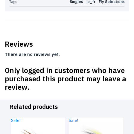
Tags:
Singles
io_fr
Fly Selections
Reviews
There are no reviews yet.
Only logged in customers who have
purchased this product may leave a
review.
Related products
Sale!
Sale!