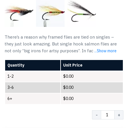
There’s a reason why framed flies are tied on singles –
they just look amazing. But single hook salmon flies are
not only “big irons for artsy purposes”. In fac
...Show more
Quantity
Unit Price
1-2
$
0.00
3-6
$
0.00
6+
$
0.00
Quantity