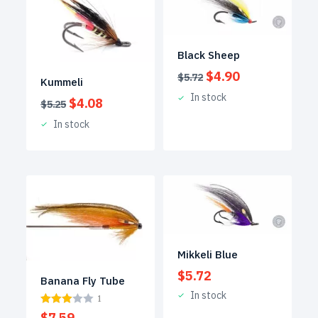
Black Sheep
Original
Current
$
4.90
$
5.72
Kummeli
price
price
In stock
Original
Current
$
4.08
was:
is:
$
5.25
price
price
$5.72.
$4.90.
In stock
was:
is:
$5.25.
$4.08.
Mikkeli Blue
$
5.72
Banana Fly Tube
In stock
1
$
7.59