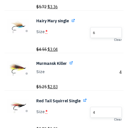
Original
Current
$
5.72
$
3.36
price
price
was:
is:
Hairy Mary single
$5.72.
$3.36.
Size
*
6
Clear
Original
Current
$
4.55
$
3.04
price
price
was:
is:
Murmansk Killer
$4.55.
$3.04.
Size
4
Original
Current
$
5.25
$
2.83
price
price
was:
is:
Red Tail Squirrel Single
$5.25.
$2.83.
Size
*
4
Clear