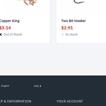
Copper King
Two Bit Hooker
$
3.14
$
2.91
Out of Stock
In stock
English
USD, $
LP & INFORMATION
YOUR ACCOUNT