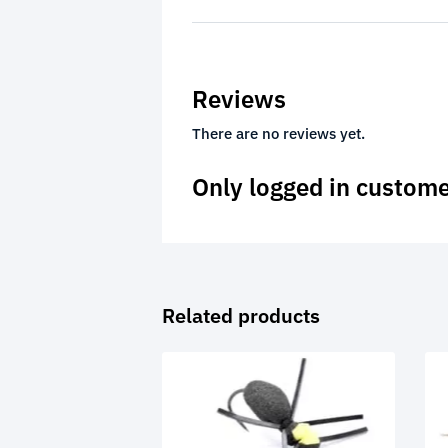
Reviews
There are no reviews yet.
Only logged in custome
Related products