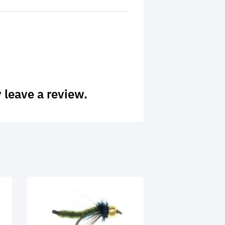
 leave a review.