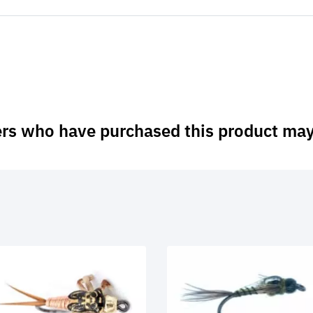
rs who have purchased this product may