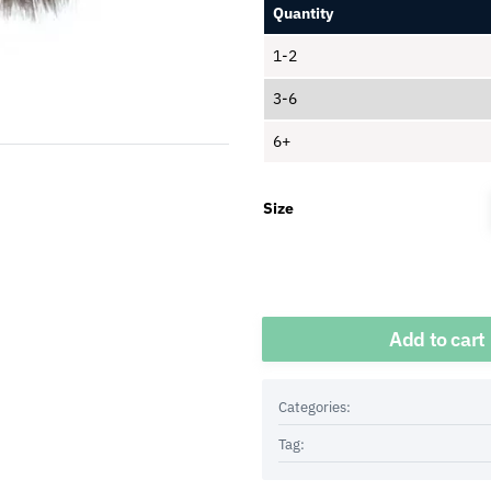
Quantity
1-2
3-6
6+
Size
Quantity
Add to cart
Categories:
Tag: