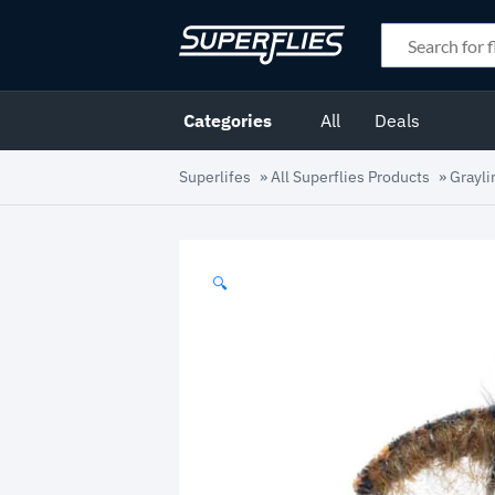
Categories
All
Deals
Superlifes
»
All Superflies Products
»
Grayli
🔍