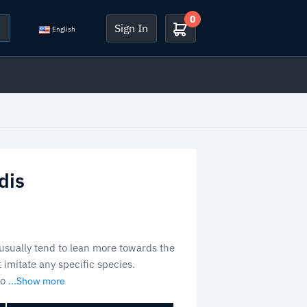
0
Sign In
English
dis
sually tend to lean more towards the
t imitate any specific species.
so
...Show more