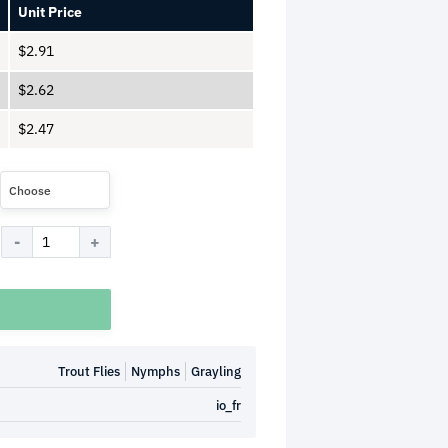
Unit Price
$
2.91
$
2.62
$
2.47
Choose
Trout Flies
Nymphs
Grayling
io_fr