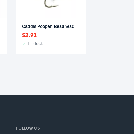
Caddis Poopah Beadhead
$
2.91
In stock
FOLLOW US