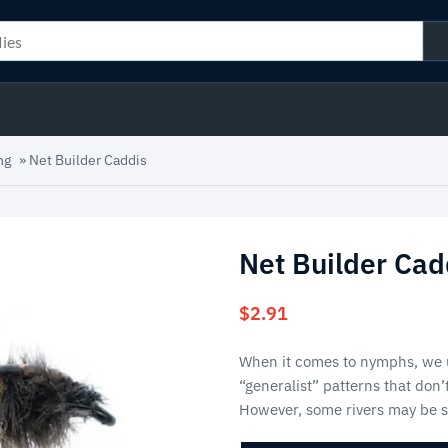
ng
»
Net Builder Caddis
Net Builder Cad
$
2.91
When it comes to nymphs, we u
“generalist” patterns that don’
However, some rivers may be 