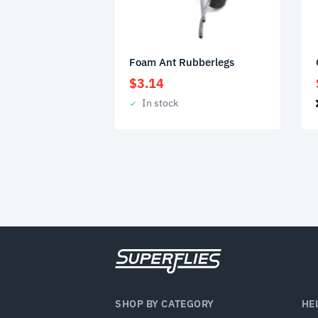
Foam Ant Rubberlegs
$
3.14
In stock
SHOP BY CATEGORY
HE