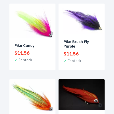
Pike Brush Fly
Pike Candy
Purple
$
11.56
$
11.56
In stock
In stock