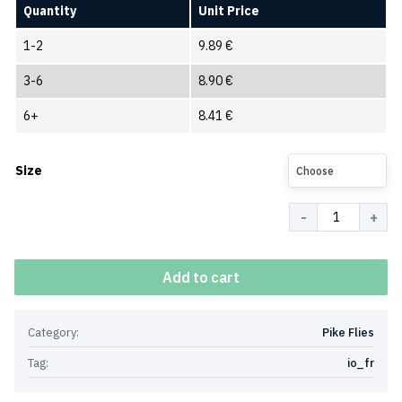
Quantity
Unit Price
1-2
9.89
€
3-6
8.90
€
6+
8.41
€
Size
Choose
Quantity
Add to cart
Category:
Pike Flies
Tag:
io_fr