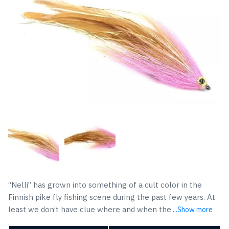
“Nelli” has grown into something of a cult color in the
Finnish pike fly fishing scene during the past few years. At
least we don’t have clue where and when the
...Show more