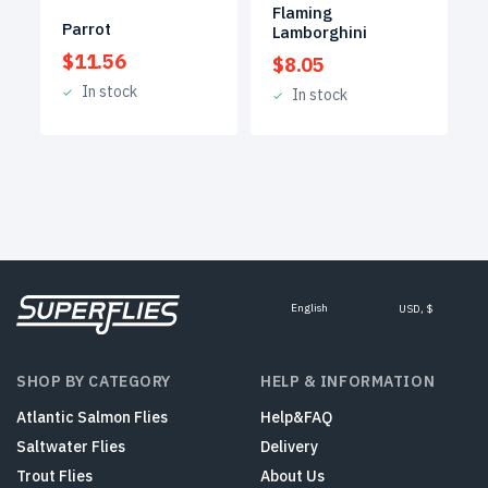
Flaming
Parrot
Lamborghini
$
11.56
$
8.05
In stock
In stock
English
USD, $
SHOP BY CATEGORY
HELP & INFORMATION
Atlantic Salmon Flies
Help&FAQ
Saltwater Flies
Delivery
Trout Flies
About Us