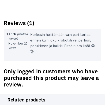
Reviews (1)
1
Antti
(verified
Kerkesin heittämään vain pari kertaa
owner)
–
ennen kuin joku krokotiili vei perhon,
November 23,
perukkeen ja kaikki. Pitää tilata lisää 😂
2022
👌
Only logged in customers who have
purchased this product may leave a
review.
Related products