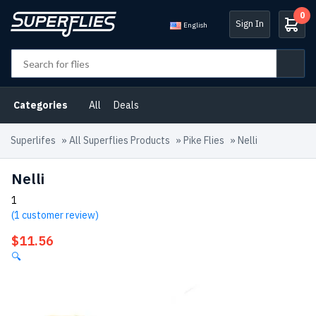
0
Sign In
English
Categories
All
Deals
Superlifes
»
All Superflies Products
»
Pike Flies
»
Nelli
Nelli
1
(
1
customer review)
$
11.56
🔍