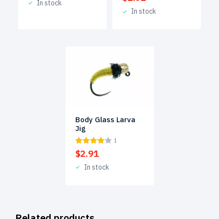
In stock
In stock
Body Glass Larva
Jig
1
$
2.91
In stock
Related products