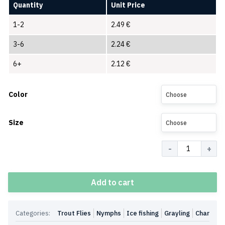
Quantity
Unit Price
1-2
2.49
€
3-6
2.24
€
6+
2.12
€
Color
Choose
Size
Choose
Quantity
Add to cart
Categories:
Trout Flies
Nymphs
Ice fishing
Grayling
Char