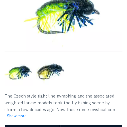
The Czech style tight line nymphing and the associated
weighted larvae models took the fly fishing scene by
storm a few decades ago. Now these once mystical con
...Show more