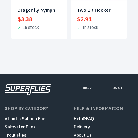
Dragonfly Nymph
Two Bit Hooker
$
3.38
$
2.91
In stock
In stock
English
USD, $
SHOP BY CATEGORY
HELP & INFORMATION
Atlantic Salmon Flies
Help&FAQ
Saltwater Flies
Delivery
Trout Flies
About Us