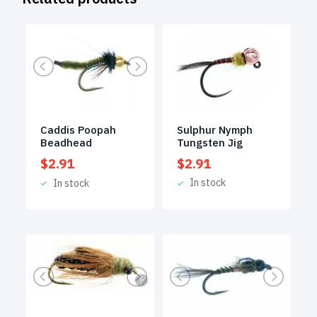
Sulphur Nymph
Caddis Poopah
Tungsten Jig
Beadhead
$
2.91
$
2.91
In stock
In stock