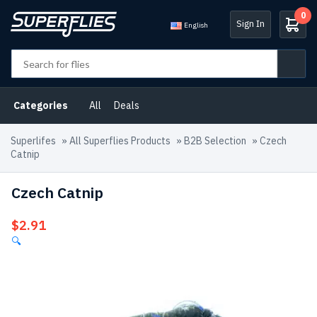
0
Sign In
English
Categories
All
Deals
Superlifes
»
All Superflies Products
»
B2B Selection
»
Czech
Catnip
Czech Catnip
$
2.91
🔍