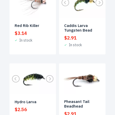
Red Rib Killer
Caddis Larva
Tungsten Bead
$
3.14
$
2.91
In stock
In stock
Pheasant Tail
Hydro Larva
Beadhead
$
2.56
$
2.91