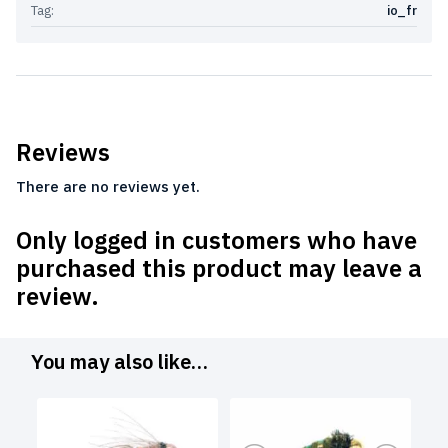
Tag:
io_fr
Reviews
There are no reviews yet.
Only logged in customers who have
purchased this product may leave a
review.
You may also like…